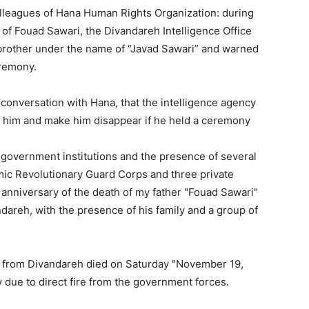
olleagues of Hana Human Rights Organization: during
 of Fouad Sawari, the Divandareh Intelligence Office
rother under the name of “Javad Sawari” and warned
eremony.
 conversation with Hana, that the intelligence agency
t him and make him disappear if he held a ceremony
 government institutions and the presence of several
lamic Revolutionary Guard Corps and three private
 anniversary of the death of my father "Fouad Sawari"
ndareh, with the presence of his family and a group of
 from Divandareh died on Saturday "November 19,
y due to direct fire from the government forces.