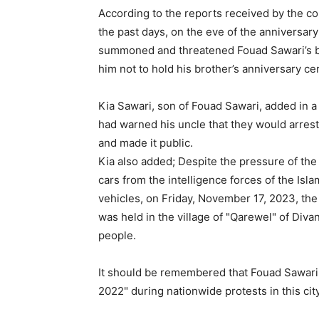
According to the reports received by the c
the past days, on the eve of the anniversary
summoned and threatened Fouad Sawari’s b
him not to hold his brother’s anniversary c
Kia Sawari, son of Fouad Sawari, added in a
had warned his uncle that they would arres
and made it public.
Kia also added; Despite the pressure of the
cars from the intelligence forces of the Is
vehicles, on Friday, November 17, 2023, the
was held in the village of "Qarewel" of Diva
people.
It should be remembered that Fouad Sawari
2022" during nationwide protests in this cit