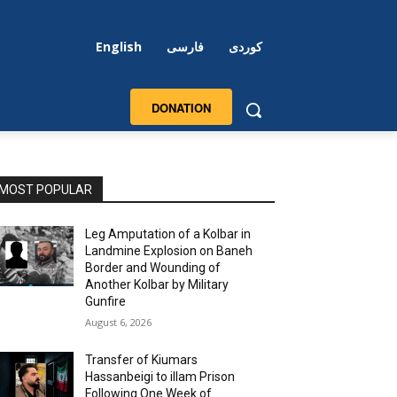
English
فارسی
کوردی
DONATION
MOST POPULAR
Leg Amputation of a Kolbar in
Landmine Explosion on Baneh
Border and Wounding of
Another Kolbar by Military
Gunfire
August 6, 2026
Transfer of Kiumars
Hassanbeigi to illam Prison
Following One Week of