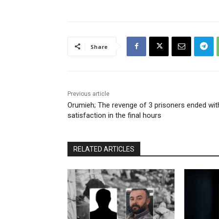
Share
Previous article
Orumieh; The revenge of 3 prisoners ended wit
satisfaction in the final hours
RELATED ARTICLES