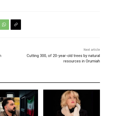
Next article
h
Cutting 300, of 20-year-old trees by natural
resources in Orumiah