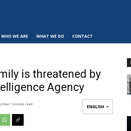
WHO WE ARE
WHAT WE DO
CONTACT
mily is threatened by
telligence Agency
s than 1
minute read
ENGLISH