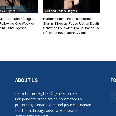
itical Rights
Civil and Political Rights
 Kiumars Hassanbeigi to
Kurdish Female Political Prisoner
n Following One Week of
Shamsi Khosravi Faces Risk of Death
 IRGC Intelligence
Sentence Following Trial in Branch 15
of Tehran Revolutionary Court
ABOUT US
F
Hana Human Rights Organization is an
independent organization committed to
promoting human rights and justice in Iranian
Kurdistan through advocacy, research, and