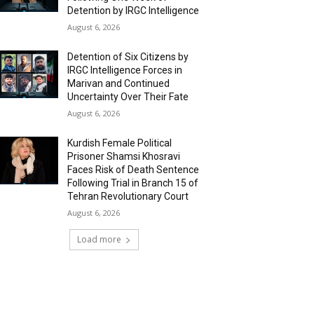
Detention by IRGC Intelligence
August 6, 2026
Detention of Six Citizens by
IRGC Intelligence Forces in
Marivan and Continued
Uncertainty Over Their Fate
August 6, 2026
Kurdish Female Political
Prisoner Shamsi Khosravi
Faces Risk of Death Sentence
Following Trial in Branch 15 of
Tehran Revolutionary Court
August 6, 2026
Load more