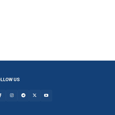
OLLOW US