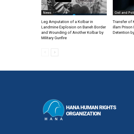
News
Civil and Pol
Leg Amputation of a Kolbar in
Transfer of
Landmine Explosion on Baneh Border
illam Priso
and Wounding of Another Kolbar by
Detention by
Military Gunfire