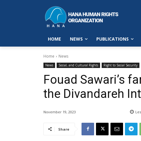
HOME
NEWS
PUBLICATIONS
Home
News
News
Social, and Cultural Rights
Right to Social Security
Fouad Sawari’s fa
the Divandareh In
November 19, 2023
Les
Share