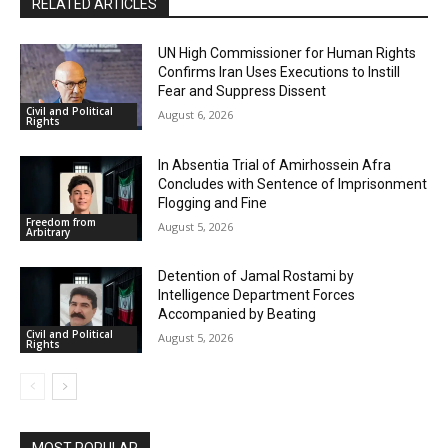
RELATED ARTICLES
UN High Commissioner for Human Rights
Confirms Iran Uses Executions to Instill
Fear and Suppress Dissent
Civil and Political
August 6, 2026
Rights
In Absentia Trial of Amirhossein Afra
Concludes with Sentence of Imprisonment
Flogging and Fine
Freedom from
August 5, 2026
Arbitrary
Detention of Jamal Rostami by
Intelligence Department Forces
Accompanied by Beating
Civil and Political
August 5, 2026
Rights
MOST POPULAR