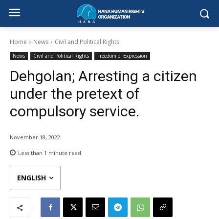
Home
News
Civil and Political Rights
News
Civil and Political Rights
Freedom of Expression
Dehgolan; Arresting a citizen
under the pretext of
compulsory service.
November 18, 2022
Less than 1
minute read
ENGLISH