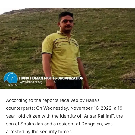
According to the reports received by Hana’s
counterparts: On Wednesday, November 16, 2022, a 19-
year- old citizen with the identity of “Ansar Rahimi”, the
son of Shokrallah and a resident of Dehgolan, was
arrested by the security forces.