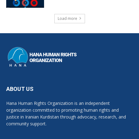
Load more
ABOUT US
Hana Human Rights Organization is an independent
organization committed to promoting human rights and
justice in Iranian Kurdistan through advocacy, research, and
community support.