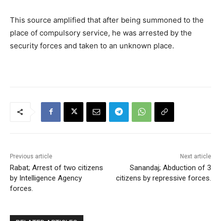
This source amplified that after being summoned to the
place of compulsory service, he was arrested by the
security forces and taken to an unknown place.
Previous article
Next article
Rabat; Arrest of two citizens
Sanandaj; Abduction of 3
by Intelligence Agency
citizens by repressive forces.
forces.