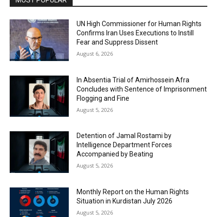
UN High Commissioner for Human Rights
Confirms Iran Uses Executions to Instill
Fear and Suppress Dissent
August 6, 2026
In Absentia Trial of Amirhossein Afra
Concludes with Sentence of Imprisonment
Flogging and Fine
August 5, 2026
Detention of Jamal Rostami by
Intelligence Department Forces
Accompanied by Beating
August 5, 2026
Monthly Report on the Human Rights
Situation in Kurdistan July 2026
August 5, 2026