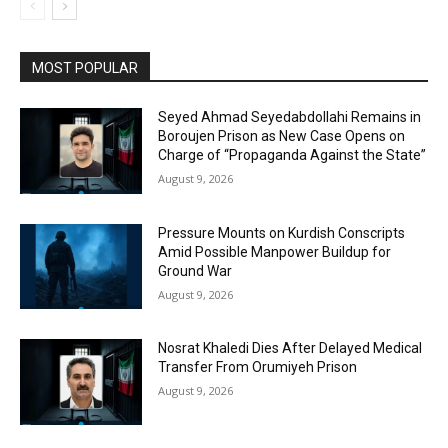
MOST POPULAR
Seyed Ahmad Seyedabdollahi Remains in
Boroujen Prison as New Case Opens on
Charge of “Propaganda Against the State”
August 9, 2026
Pressure Mounts on Kurdish Conscripts
Amid Possible Manpower Buildup for
Ground War
August 9, 2026
Nosrat Khaledi Dies After Delayed Medical
Transfer From Orumiyeh Prison
August 9, 2026