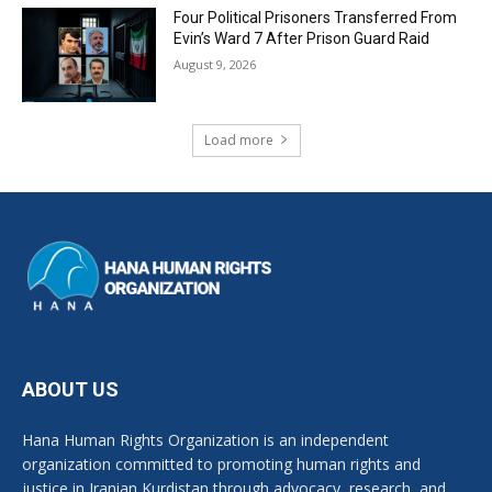
Four Political Prisoners Transferred From
Evin’s Ward 7 After Prison Guard Raid
August 9, 2026
Load more
ABOUT US
Hana Human Rights Organization is an independent
organization committed to promoting human rights and
justice in Iranian Kurdistan through advocacy, research, and