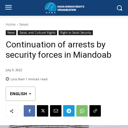
Home
News
News
Social, and Cultural Rights
Right to Social Security
Continuation of arrests by
security forces in Miandoab
July 9, 2022
Less than 1
minute read
ENGLISH