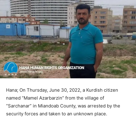
Hana; On Thursday, June 30, 2022, a Kurdish citizen
named “Mamel Azarbarzin” from the village of
“Sarchanar” in Miandoab County, was arrested by the
security forces and taken to an unknown place.