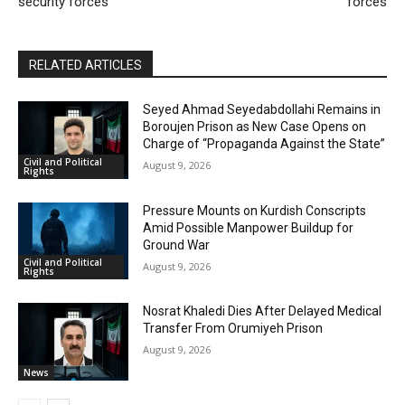
security forces
forces
RELATED ARTICLES
Seyed Ahmad Seyedabdollahi Remains in
Boroujen Prison as New Case Opens on
Charge of “Propaganda Against the State”
Civil and Political
August 9, 2026
Rights
Pressure Mounts on Kurdish Conscripts
Amid Possible Manpower Buildup for
Ground War
Civil and Political
August 9, 2026
Rights
Nosrat Khaledi Dies After Delayed Medical
Transfer From Orumiyeh Prison
August 9, 2026
News