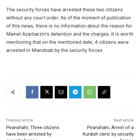
The security forces have arrested these two citizens
without any court order. As of the moment of publication
of this news, there is no information about the reason for
Mamel Azarbarzin's detention and the charges. It is worth
mentioning that on the mentioned date, 4 citizens were
arrested in Miandoab by the security forces
Previous article
Next article
Piranshahr; Three citizens
Piranshahr; Arrest of a
have been arrested by
Kurdish cleric by security