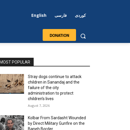
English
فارسی
کوردی
DONATION
MOST POPULAR
Stray dogs continue to attack
children in Sanandaj and the
failure of the city
administration to protect
children’s lives
August 7, 2026
Kolbar From Sardasht Wounded
by Direct Military Gunfire on the
Baneh Border