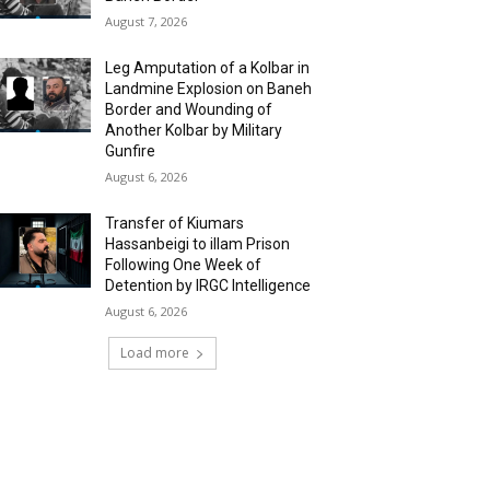
August 7, 2026
Leg Amputation of a Kolbar in
Landmine Explosion on Baneh
Border and Wounding of
Another Kolbar by Military
Gunfire
August 6, 2026
Transfer of Kiumars
Hassanbeigi to illam Prison
Following One Week of
Detention by IRGC Intelligence
August 6, 2026
Load more