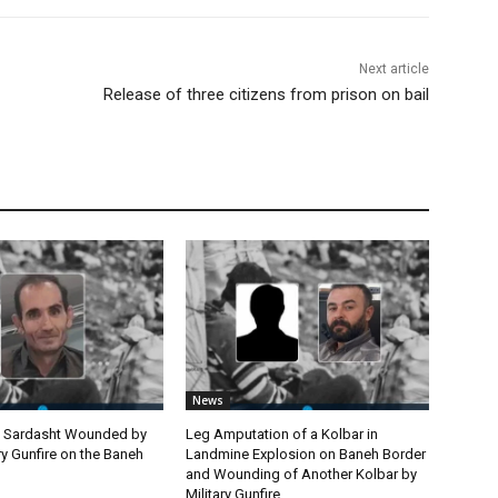
Next article
Release of three citizens from prison on bail
News
m Sardasht Wounded by
Leg Amputation of a Kolbar in
ary Gunfire on the Baneh
Landmine Explosion on Baneh Border
and Wounding of Another Kolbar by
Military Gunfire