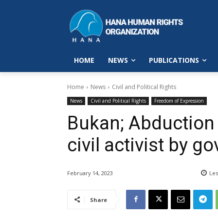
HOME
NEWS
PUBLICATIONS
Home
News
Civil and Political Rights
News
Civil and Political Rights
Freedom of Expression
Bukan; Abduction 
civil activist by 
February 14, 2023
Les
Share