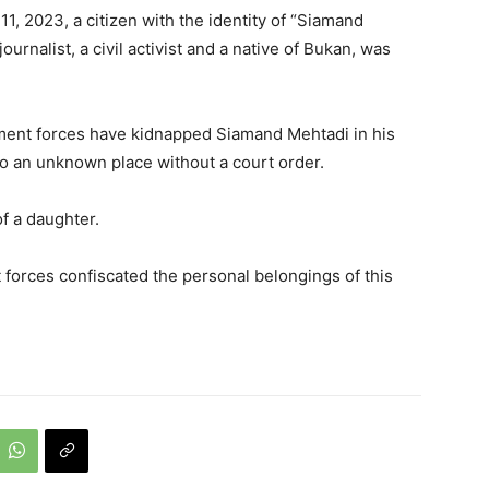
1, 2023, a citizen with the identity of “Siamand
ournalist, a civil activist and a native of Bukan, was
ment forces have kidnapped Siamand Mehtadi in his
o an unknown place without a court order.
f a daughter.
forces confiscated the personal belongings of this