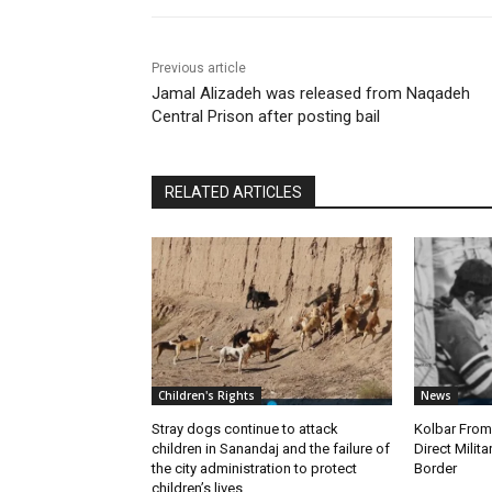
Previous article
Jamal Alizadeh was released from Naqadeh
Central Prison after posting bail
RELATED ARTICLES
Children's Rights
News
Stray dogs continue to attack
Kolbar Fro
children in Sanandaj and the failure of
Direct Milit
the city administration to protect
Border
children’s lives