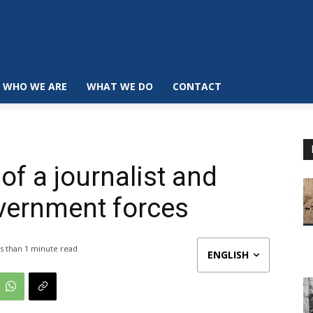
WHO WE ARE
WHAT WE DO
CONTACT
of a journalist and
government forces
s than 1
minute read
ENGLISH