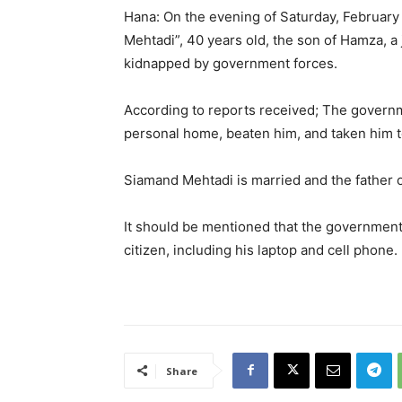
Hana: On the evening of Saturday, February 1
Mehtadi”, 40 years old, the son of Hamza, a j
kidnapped by government forces.
According to reports received; The govern
personal home, beaten him, and taken him t
Siamand Mehtadi is married and the father o
It should be mentioned that the government 
citizen, including his laptop and cell phone.
Share