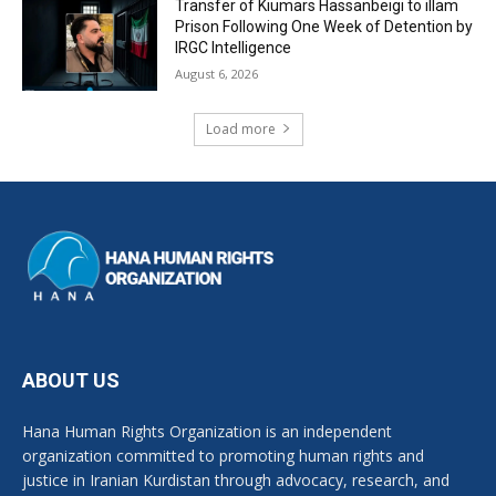
Transfer of Kiumars Hassanbeigi to illam
Prison Following One Week of Detention by
IRGC Intelligence
August 6, 2026
Load more
ABOUT US
Hana Human Rights Organization is an independent
organization committed to promoting human rights and
justice in Iranian Kurdistan through advocacy, research, and