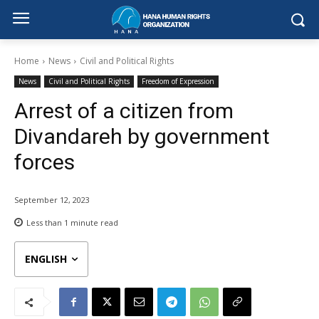
Home
News
Civil and Political Rights
News
Civil and Political Rights
Freedom of Expression
Arrest of a citizen from
Divandareh by government
forces
September 12, 2023
Less than 1
minute read
ENGLISH