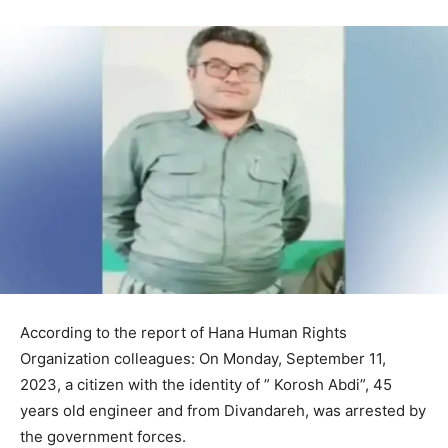
According to the report of Hana Human Rights
Organization colleagues: On Monday, September 11,
2023, a citizen with the identity of ” Korosh Abdi”, 45
years old engineer and from Divandareh, was arrested by
the government forces.