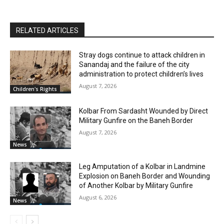
RELATED ARTICLES
Stray dogs continue to attack children in
Sanandaj and the failure of the city
administration to protect children’s lives
August 7, 2026
Children's Rights
Kolbar From Sardasht Wounded by Direct
Military Gunfire on the Baneh Border
August 7, 2026
News
Leg Amputation of a Kolbar in Landmine
Explosion on Baneh Border and Wounding
of Another Kolbar by Military Gunfire
August 6, 2026
News