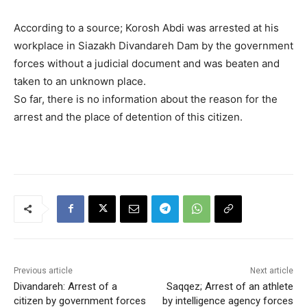
According to a source; Korosh Abdi was arrested at his
workplace in Siazakh Divandareh Dam by the government
forces without a judicial document and was beaten and
taken to an unknown place.
So far, there is no information about the reason for the
arrest and the place of detention of this citizen.
Previous article
Next article
Divandareh: Arrest of a
Saqqez; Arrest of an athlete
citizen by government forces
by intelligence agency forces