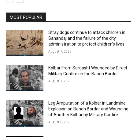
MOST POPULAR
Stray dogs continue to attack children in
Sanandaj and the failure of the city
administration to protect children’s lives
August 7, 2026
Kolbar From Sardasht Wounded by Direct
Military Gunfire on the Baneh Border
August 7, 2026
Leg Amputation of a Kolbar in Landmine
Explosion on Baneh Border and Wounding
of Another Kolbar by Military Gunfire
August 6, 2026