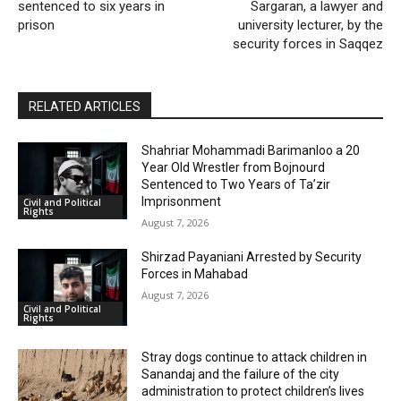
sentenced to six years in
Sargaran, a lawyer and
prison
university lecturer, by the
security forces in Saqqez
RELATED ARTICLES
Shahriar Mohammadi Barimanloo a 20
Year Old Wrestler from Bojnourd
Sentenced to Two Years of Ta’zir
Imprisonment
Civil and Political
Rights
August 7, 2026
Shirzad Payaniani Arrested by Security
Forces in Mahabad
August 7, 2026
Civil and Political
Rights
Stray dogs continue to attack children in
Sanandaj and the failure of the city
administration to protect children’s lives