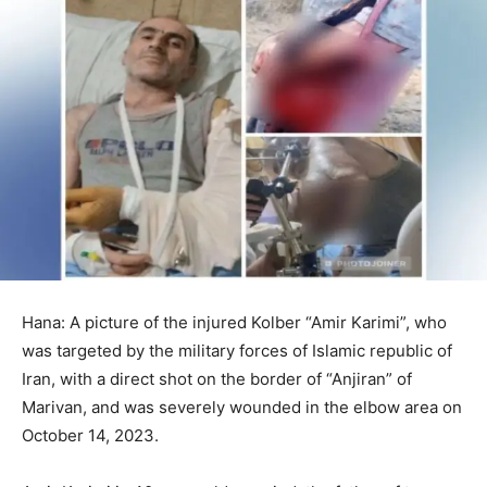
Hana: A picture of the injured Kolber “Amir Karimi”, who
was targeted by the military forces of Islamic republic of
Iran, with a direct shot on the border of “Anjiran” of
Marivan, and was severely wounded in the elbow area on
October 14, 2023.