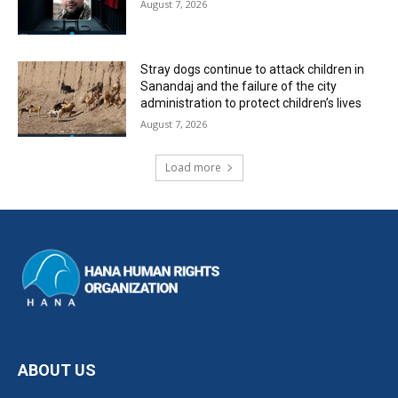
August 7, 2026
Stray dogs continue to attack children in
Sanandaj and the failure of the city
administration to protect children’s lives
August 7, 2026
Load more
ABOUT US