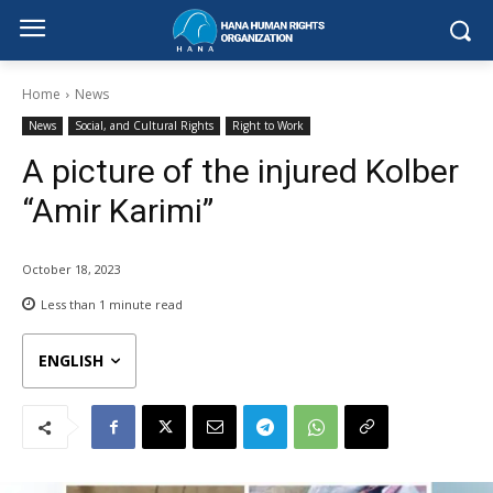
Home
News
News
Social, and Cultural Rights
Right to Work
A picture of the injured Kolber
“Amir Karimi”
October 18, 2023
Less than 1
minute read
ENGLISH