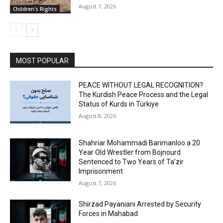
August 7, 2026
Children's Rights
MOST POPULAR
PEACE WITHOUT LEGAL RECOGNITION?
The Kurdish Peace Process and the Legal
Status of Kurds in Türkiye
August 8, 2026
Shahriar Mohammadi Barimanloo a 20
Year Old Wrestler from Bojnourd
Sentenced to Two Years of Ta’zir
Imprisonment
August 7, 2026
Shirzad Payaniani Arrested by Security
Forces in Mahabad