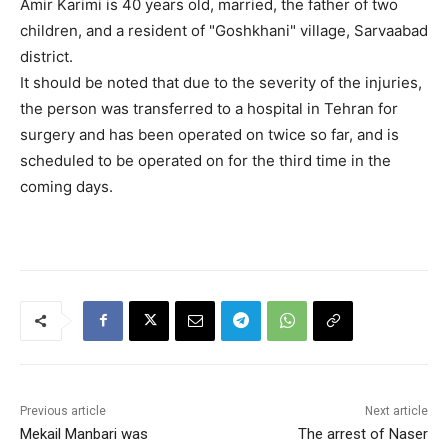
Amir Karimi is 40 years old, married, the father of two
children, and a resident of "Goshkhani" village, Sarvaabad
district.
It should be noted that due to the severity of the injuries,
the person was transferred to a hospital in Tehran for
surgery and has been operated on twice so far, and is
scheduled to be operated on for the third time in the
coming days.
Previous article
Next article
Mekail Manbari was
The arrest of Naser