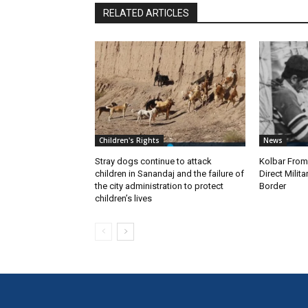
RELATED ARTICLES
Children's Rights
News
Stray dogs continue to attack
Kolbar Fro
children in Sanandaj and the failure of
Direct Milit
the city administration to protect
Border
children’s lives