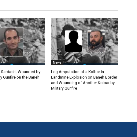
News
m Sardasht Wounded by
Leg Amputation of a Kolbar in
ary Gunfire on the Baneh
Landmine Explosion on Baneh Border
and Wounding of Another Kolbar by
Military Gunfire