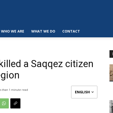
WHO WE ARE
WHAT WE DO
CONTACT
illed a Saqqez citizen
egion
s than 1
minute read
ENGLISH