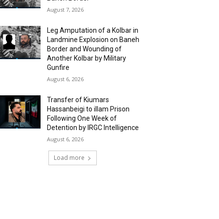
August 7, 2026
Leg Amputation of a Kolbar in
Landmine Explosion on Baneh
Border and Wounding of
Another Kolbar by Military
Gunfire
August 6, 2026
Transfer of Kiumars
Hassanbeigi to illam Prison
Following One Week of
Detention by IRGC Intelligence
August 6, 2026
Load more