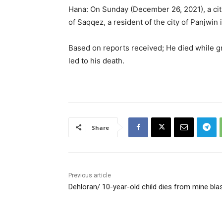
Hana: On Sunday (December 26, 2021), a citiz
of Saqqez, a resident of the city of Panjwin 
Based on reports received; He died while gr
led to his death.
Share
Previous article
Dehloran/ 10-year-old child dies from mine bla