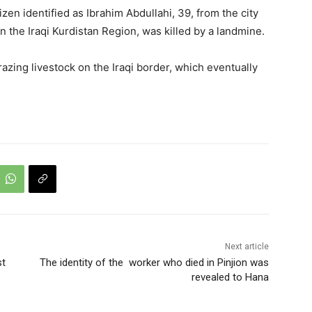
en identified as Ibrahim Abdullahi, 39, from the city
in the Iraqi Kurdistan Region, was killed by a landmine.
azing livestock on the Iraqi border, which eventually
Next article
st
The identity of the worker who died in Pinjion was
revealed to Hana