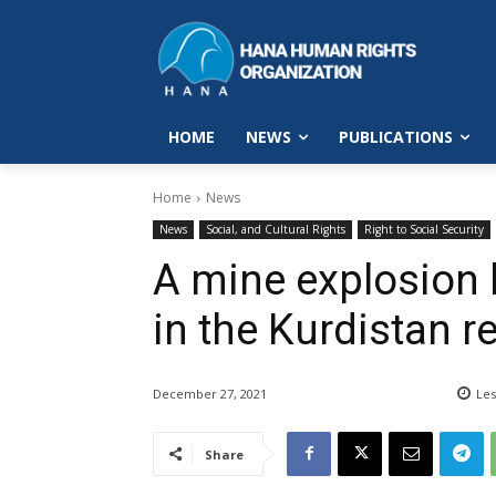
HOME
NEWS
PUBLICATIONS
Home
News
News
Social, and Cultural Rights
Right to Social Security
A mine explosion k
in the Kurdistan r
December 27, 2021
Les
Share