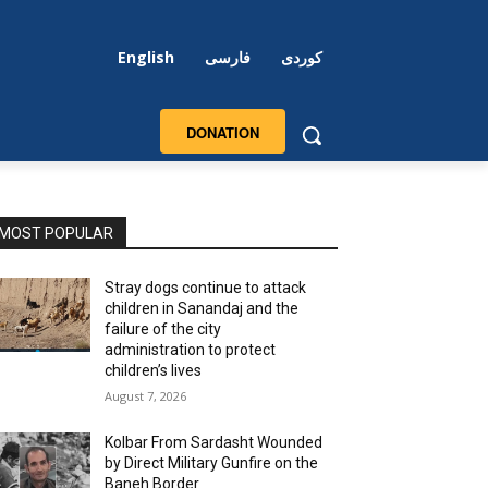
English
فارسی
کوردی
DONATION
MOST POPULAR
Stray dogs continue to attack
children in Sanandaj and the
failure of the city
administration to protect
children’s lives
August 7, 2026
Kolbar From Sardasht Wounded
by Direct Military Gunfire on the
Baneh Border