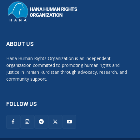
ABOUT US
Hana Human Rights Organization is an independent
organization committed to promoting human rights and
justice in Iranian Kurdistan through advocacy, research, and
community support.
FOLLOW US