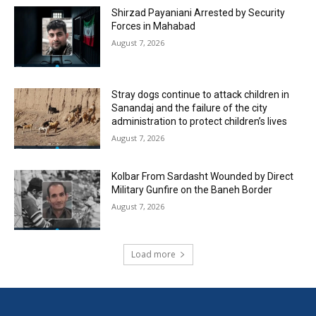
Shirzad Payaniani Arrested by Security
Forces in Mahabad
August 7, 2026
Stray dogs continue to attack children in
Sanandaj and the failure of the city
administration to protect children’s lives
August 7, 2026
Kolbar From Sardasht Wounded by Direct
Military Gunfire on the Baneh Border
August 7, 2026
Load more