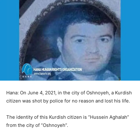
Hana: On June 4, 2021, in the city of Oshnoyeh, a Kurdish
citizen was shot by police for no reason and lost his life.
The identity of this Kurdish citizen is “Hussein Aghalah”
from the city of “Oshnoyeh”.