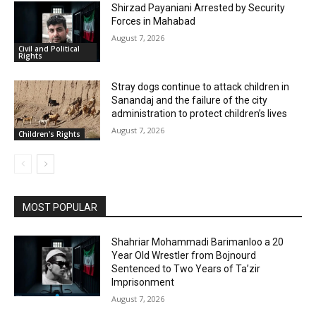
Shirzad Payaniani Arrested by Security
Forces in Mahabad
August 7, 2026
Civil and Political
Rights
Stray dogs continue to attack children in
Sanandaj and the failure of the city
administration to protect children’s lives
August 7, 2026
Children's Rights
MOST POPULAR
Shahriar Mohammadi Barimanloo a 20
Year Old Wrestler from Bojnourd
Sentenced to Two Years of Ta’zir
Imprisonment
August 7, 2026