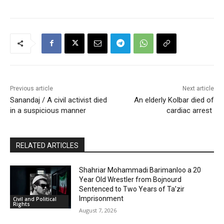
Previous article
Next article
Sanandaj / A civil activist died
An elderly Kolbar died of
in a suspicious manner
cardiac arrest
RELATED ARTICLES
Shahriar Mohammadi Barimanloo a 20
Year Old Wrestler from Bojnourd
Sentenced to Two Years of Ta’zir
Imprisonment
Civil and Political
Rights
August 7, 2026