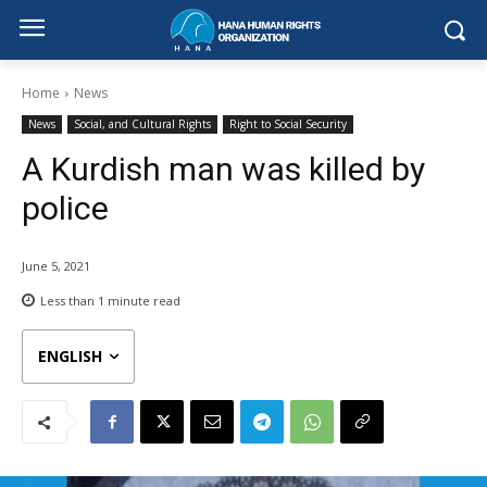
Home
News
News
Social, and Cultural Rights
Right to Social Security
A Kurdish man was killed by
police
June 5, 2021
Less than 1
minute read
ENGLISH