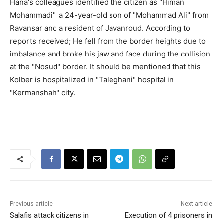
Hana's colleagues identified the citizen as "Himan
Mohammadi", a 24-year-old son of "Mohammad Ali" from
Ravansar and a resident of Javanroud. According to
reports received; He fell from the border heights due to
imbalance and broke his jaw and face during the collision
at the "Nosud" border. It should be mentioned that this
Kolber is hospitalized in "Taleghani" hospital in
"Kermanshah" city.
Previous article
Next article
Salafis attack citizens in
Execution of 4 prisoners in