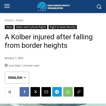
Home
News
News
Social, and Cultural Rights
Right to Social Security
A Kolber injured after falling
from border heights
January 1, 2022
Less than 1
minute read
ENGLISH