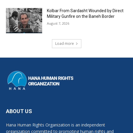
Kolbar From Sardasht Wounded by Direct
Military Gunfire on the Baneh Border
August 7, 2026
Load more
ABOUT US
Hana Human Rights Organization is an independent
organization committed to promoting human rights and