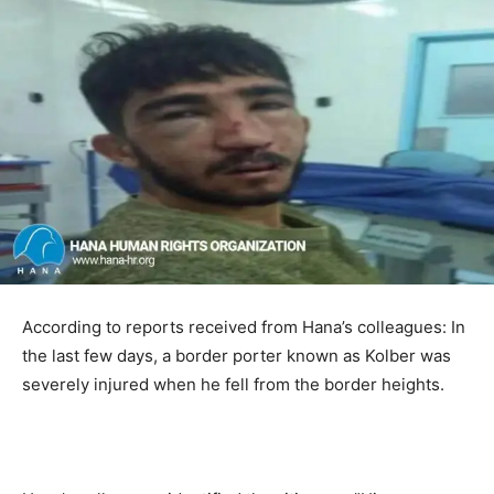
According to reports received from Hana’s colleagues: In
the last few days, a border porter known as Kolber was
severely injured when he fell from the border heights.