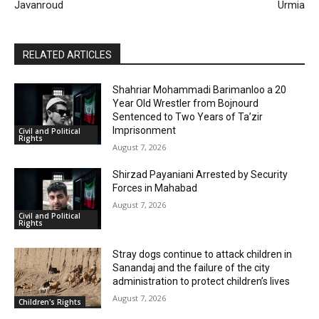
Javanroud
Urmia
RELATED ARTICLES
Shahriar Mohammadi Barimanloo a 20
Year Old Wrestler from Bojnourd
Sentenced to Two Years of Ta’zir
Imprisonment
Civil and Political
Rights
August 7, 2026
Shirzad Payaniani Arrested by Security
Forces in Mahabad
August 7, 2026
Civil and Political
Rights
Stray dogs continue to attack children in
Sanandaj and the failure of the city
administration to protect children’s lives
August 7, 2026
Children's Rights