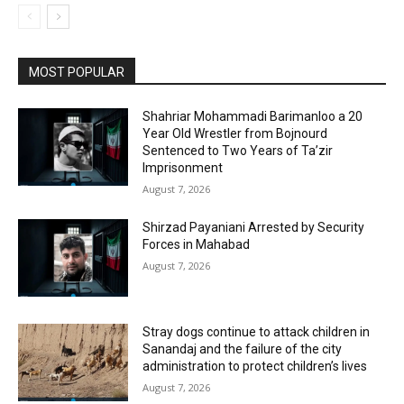
MOST POPULAR
Shahriar Mohammadi Barimanloo a 20
Year Old Wrestler from Bojnourd
Sentenced to Two Years of Ta’zir
Imprisonment
August 7, 2026
Shirzad Payaniani Arrested by Security
Forces in Mahabad
August 7, 2026
Stray dogs continue to attack children in
Sanandaj and the failure of the city
administration to protect children’s lives
August 7, 2026