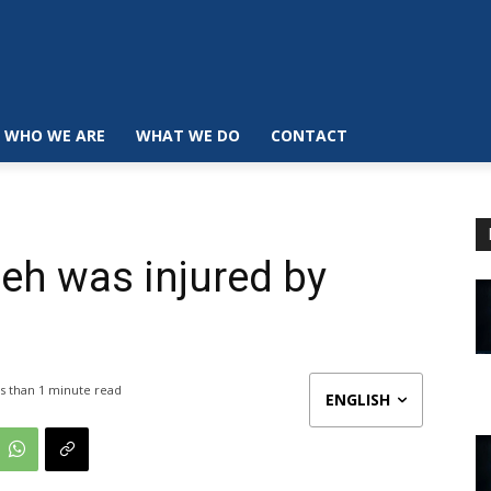
WHO WE ARE
WHAT WE DO
CONTACT
eh was injured by
s than 1
minute read
ENGLISH