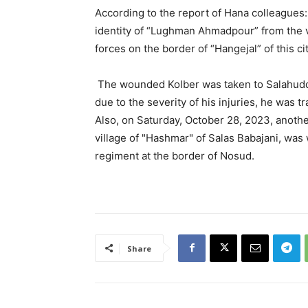
According to the report of Hana colleagues
identity of “Lughman Ahmadpour” from the vi
forces on the border of “Hangejal” of this 
The wounded Kolber was taken to Salahuddin
due to the severity of his injuries, he was tr
Also, on Saturday, October 28, 2023, anothe
village of "Hashmar" of Salas Babajani, was
regiment at the border of Nosud.
Share