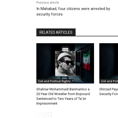
Previous article
In Mahabad, four citizens were arrested by
security forces
RELATED ARTICLES
Civil and Political Rights
Civil and Pol
Shahriar Mohammadi Barimanloo a
Shirzad Paya
20 Year Old Wrestler from Bojnourd
Security Fo
Sentenced to Two Years of Ta’zir
Imprisonment