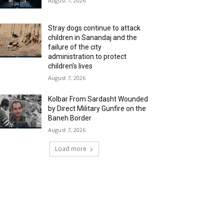
August 7, 2026
Stray dogs continue to attack
children in Sanandaj and the
failure of the city
administration to protect
children’s lives
August 7, 2026
Kolbar From Sardasht Wounded
by Direct Military Gunfire on the
Baneh Border
August 7, 2026
Load more