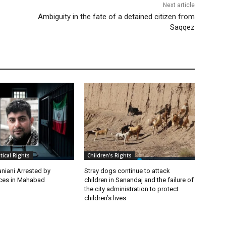
Next article
Ambiguity in the fate of a detained citizen from
Saqqez
itical Rights
Children's Rights
niani Arrested by
Stray dogs continue to attack
rces in Mahabad
children in Sanandaj and the failure of
the city administration to protect
children’s lives