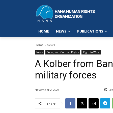
HOME
NEWS
PUBLICATIONS
Home
News
News
Social, and Cultural Rights
Right to Work
A Kolber from Ban
military forces
November 2, 2023
Les
Share