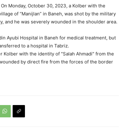
: On Monday, October 30, 2023, a Kolber with the
llage of “Manijlan” in Baneh, was shot by the military
city, and he was severely wounded in the shoulder area.
 Ayubi Hospital in Baneh for medical treatment, but
ansferred to a hospital in Tabriz.
r Kolber with the identity of "Salah Ahmadi" from the
 wounded by direct fire from the forces of the border