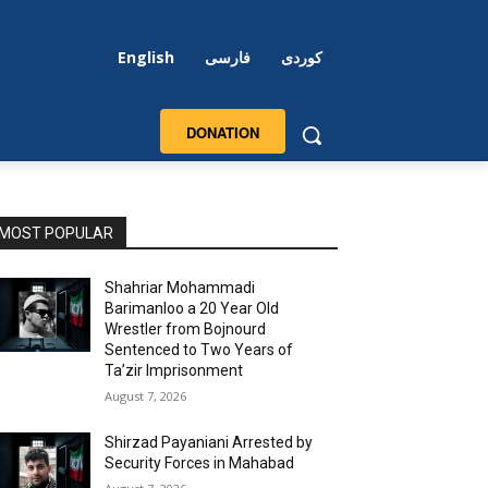
English
فارسی
کوردی
DONATION
MOST POPULAR
Shahriar Mohammadi
Barimanloo a 20 Year Old
Wrestler from Bojnourd
Sentenced to Two Years of
Ta’zir Imprisonment
August 7, 2026
Shirzad Payaniani Arrested by
Security Forces in Mahabad