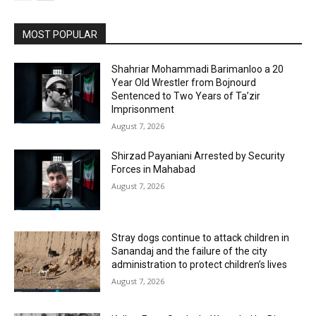
MOST POPULAR
Shahriar Mohammadi Barimanloo a 20
Year Old Wrestler from Bojnourd
Sentenced to Two Years of Ta’zir
Imprisonment
August 7, 2026
Shirzad Payaniani Arrested by Security
Forces in Mahabad
August 7, 2026
Stray dogs continue to attack children in
Sanandaj and the failure of the city
administration to protect children’s lives
August 7, 2026