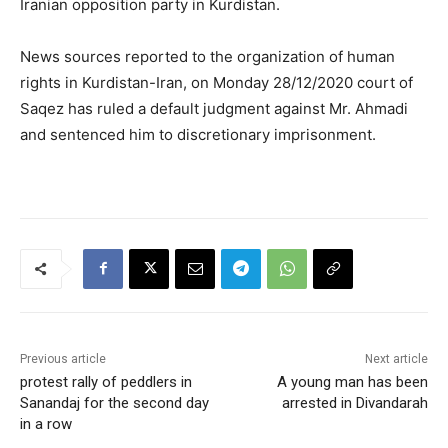
Iranian opposition party in Kurdistan.
News sources reported to the organization of human
rights in Kurdistan-Iran, on Monday 28/12/2020 court of
Saqez has ruled a default judgment against Mr. Ahmadi
and sentenced him to discretionary imprisonment.
Previous article
Next article
protest rally of peddlers in
A young man has been
Sanandaj for the second day
arrested in Divandarah
in a row