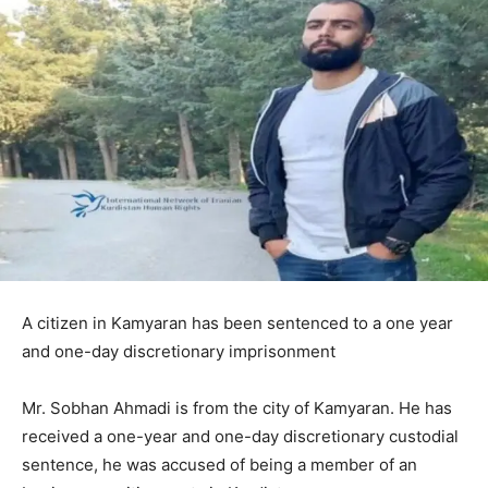
A citizen in Kamyaran has been sentenced to a one year
and one-day discretionary imprisonment
Mr. Sobhan Ahmadi is from the city of Kamyaran. He has
received a one-year and one-day discretionary custodial
sentence, he was accused of being a member of an