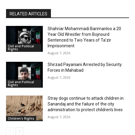
RELATED ARTICLES
Shahriar Mohammadi Barimanloo a 20
Year Old Wrestler from Bojnourd
Sentenced to Two Years of Ta’zir
Imprisonment
Civil and Political
Rights
August 7, 2026
Shirzad Payaniani Arrested by Security
Forces in Mahabad
August 7, 2026
Civil and Political
Rights
Stray dogs continue to attack children in
Sanandaj and the failure of the city
administration to protect children’s lives
August 7, 2026
Children's Rights