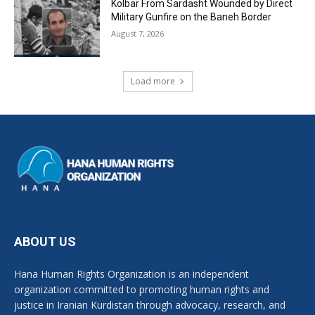
Kolbar From Sardasht Wounded by Direct
Military Gunfire on the Baneh Border
August 7, 2026
Load more
ABOUT US
Hana Human Rights Organization is an independent
organization committed to promoting human rights and
justice in Iranian Kurdistan through advocacy, research, and