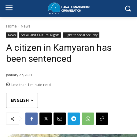
Home
News
News
Social, and Cultural Rights
Right to Social Security
A citizen in Kamyaran has
been sentenced
January 27, 2021
Less than 1
minute read
ENGLISH