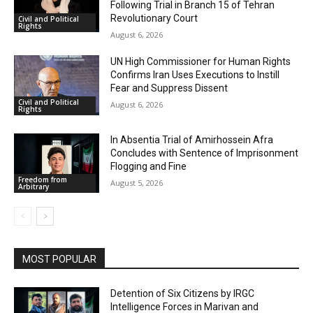
Following Trial in Branch 15 of Tehran
Revolutionary Court
Civil and Political
Rights
August 6, 2026
UN High Commissioner for Human Rights
Confirms Iran Uses Executions to Instill
Fear and Suppress Dissent
Civil and Political
August 6, 2026
Rights
In Absentia Trial of Amirhossein Afra
Concludes with Sentence of Imprisonment
Flogging and Fine
Freedom from
August 5, 2026
Arbitrary
MOST POPULAR
Detention of Six Citizens by IRGC
Intelligence Forces in Marivan and