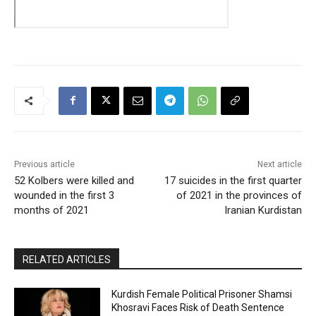
Previous article
Next article
52 Kolbers were killed and
17 suicides in the first quarter
wounded in the first 3
of 2021 in the provinces of
months of 2021
Iranian Kurdistan
RELATED ARTICLES
Kurdish Female Political Prisoner Shamsi
Khosravi Faces Risk of Death Sentence