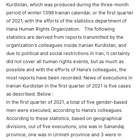
Kurdistan, which was produced during the three-month
period of winter 1399 Iranian calendar, or the first quarter
of 2021, with the efforts of the statistics department of
Hana Human Rights Organization. The following
statistics are derived from reports transmitted by the
organization's colleagues inside Iranian Kurdistan, and
due to political and social restrictions in Iran, it certainly
did not cover all human rights events, but as much as
possible and with the efforts of Hana's colleagues, the
most reports have been recorded: News of executions in
Iranian Kurdistan in the first quarter of 2021 is five cases
as described. Below :
In the first quarter of 2021, a total of five gender-based
men were executed, according to Hana's colleagues.
According to these statistics, based on geographical
divisions, out of five executions, one was in Sanandaj
province, one was in Urmieh province and 3 were in