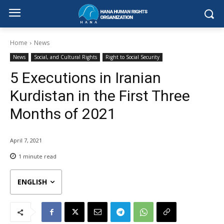
Home
News
News
Social, and Cultural Rights
Right to Social Security
5 Executions in Iranian
Kurdistan in the First Three
Months of 2021
April 7, 2021
1
minute read
ENGLISH