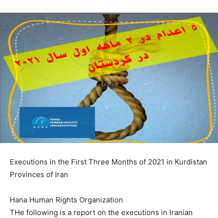
Executions in the First Three Months of 2021 in Kurdistan
Provinces of Iran
Hana Human Rights Organization
THe following is a report on the executions in Iranian