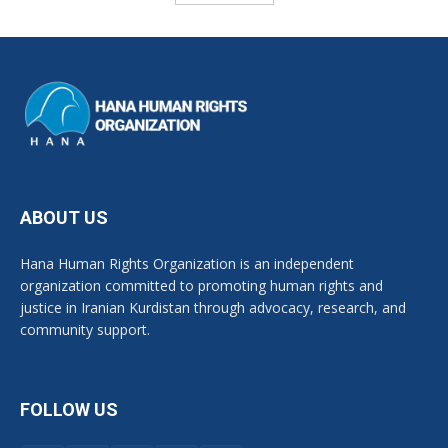
ABOUT US
Hana Human Rights Organization is an independent
organization committed to promoting human rights and
justice in Iranian Kurdistan through advocacy, research, and
community support.
FOLLOW US