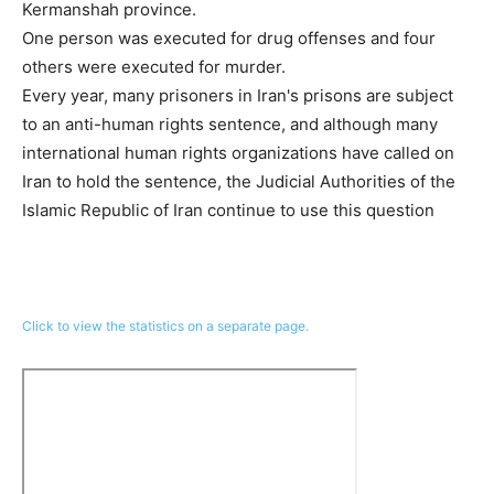
Kermanshah province.
One person was executed for drug offenses and four
others were executed for murder.
Every year, many prisoners in Iran's prisons are subject
to an anti-human rights sentence, and although many
international human rights organizations have called on
Iran to hold the sentence, the Judicial Authorities of the
Islamic Republic of Iran continue to use this question
Click to view the statistics on a separate page.