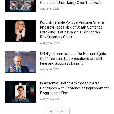
Continued Uncertainty Over Their Fate
August 6, 2026
Kurdish Female Political Prisoner Shamsi
Khosravi Faces Risk of Death Sentence
Following Trial in Branch 15 of Tehran
Revolutionary Court
August 6, 2026
UN High Commissioner for Human Rights
Confirms Iran Uses Executions to Instill
Fear and Suppress Dissent
August 6, 2026
In Absentia Trial of Amirhossein Afra
Concludes with Sentence of Imprisonment
Flogging and Fine
August 5, 2026
Load more