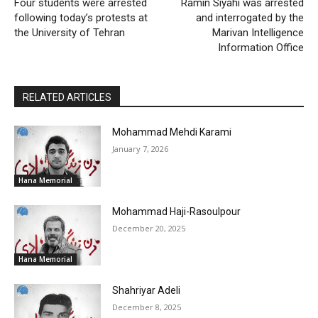
Four students were arrested
Ramin Siyahi was arrested
following today’s protests at
and interrogated by the
the University of Tehran
Marivan Intelligence
Information Office
RELATED ARTICLES
Mohammad Mehdi Karami
January 7, 2026
Hana Memorial
Mohammad Haji-Rasoulpour
December 20, 2025
Hana Memorial
Shahriyar Adeli
December 8, 2025