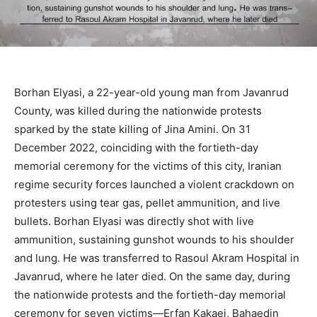
Borhan Elyasi, a 22-year-old young man from Javanrud
County, was killed during the nationwide protests
sparked by the state killing of Jina Amini. On 31
December 2022, coinciding with the fortieth-day
memorial ceremony for the victims of this city, Iranian
regime security forces launched a violent crackdown on
protesters using tear gas, pellet ammunition, and live
bullets. Borhan Elyasi was directly shot with live
ammunition, sustaining gunshot wounds to his shoulder
and lung. He was transferred to Rasoul Akram Hospital in
Javanrud, where he later died. On the same day, during
the nationwide protests and the fortieth-day memorial
ceremony for seven victims—Erfan Kakaei, Bahaedin