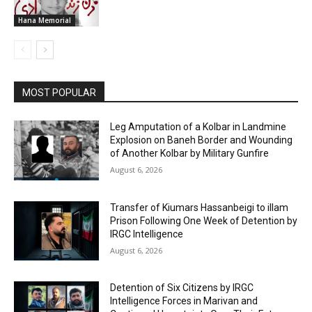
Hana Memorial
MOST POPULAR
Leg Amputation of a Kolbar in Landmine
Explosion on Baneh Border and Wounding
of Another Kolbar by Military Gunfire
August 6, 2026
Transfer of Kiumars Hassanbeigi to illam
Prison Following One Week of Detention by
IRGC Intelligence
August 6, 2026
Detention of Six Citizens by IRGC
Intelligence Forces in Marivan and