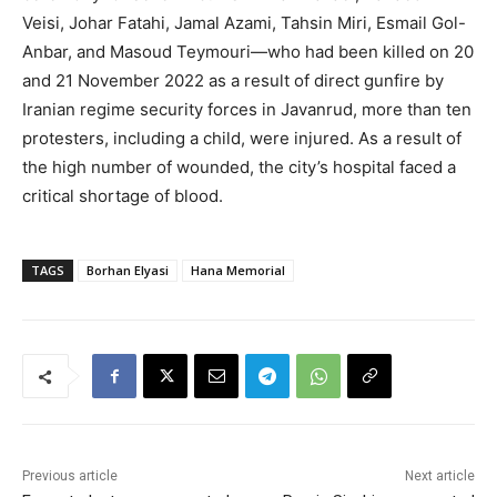
Veisi, Johar Fatahi, Jamal Azami, Tahsin Miri, Esmail Gol-
Anbar, and Masoud Teymouri—who had been killed on 20
and 21 November 2022 as a result of direct gunfire by
Iranian regime security forces in Javanrud, more than ten
protesters, including a child, were injured. As a result of
the high number of wounded, the city’s hospital faced a
critical shortage of blood.
TAGS
Borhan Elyasi
Hana Memorial
Previous article
Next article