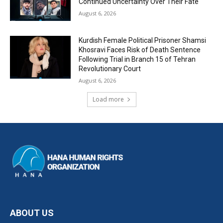
Continued Uncertainty Over Their Fate
August 6, 2026
Kurdish Female Political Prisoner Shamsi
Khosravi Faces Risk of Death Sentence
Following Trial in Branch 15 of Tehran
Revolutionary Court
August 6, 2026
Load more
ABOUT US