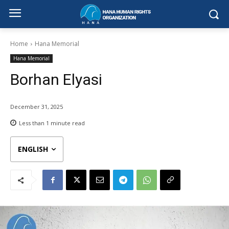
Home
Hana Memorial
Hana Memorial
Borhan Elyasi
December 31, 2025
Less than 1
minute read
ENGLISH