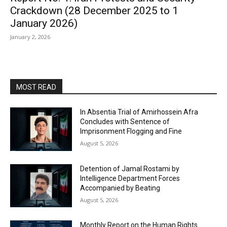
Crackdown (28 December 2025 to 1
January 2026)
January 2, 2026
MOST READ
In Absentia Trial of Amirhossein Afra
Concludes with Sentence of
Imprisonment Flogging and Fine
August 5, 2026
Detention of Jamal Rostami by
Intelligence Department Forces
Accompanied by Beating
August 5, 2026
Monthly Report on the Human Rights