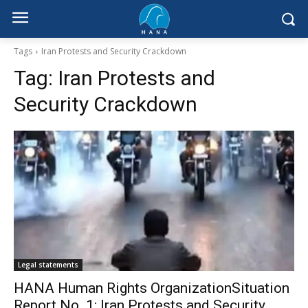
Tags
Iran Protests and Security Crackdown
Tag:
Iran Protests and
Security Crackdown
Legal statements
HANA Human Rights OrganizationSituation
Report No. 1: Iran Protests and Security