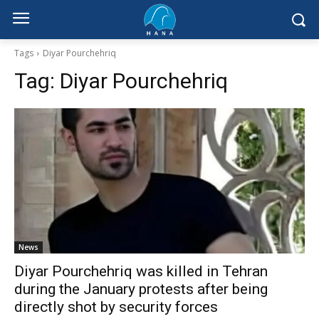
Tags
Diyar Pourchehriq
Tag:
Diyar Pourchehriq
News
Diyar Pourchehriq was killed in Tehran
during the January protests after being
directly shot by security forces