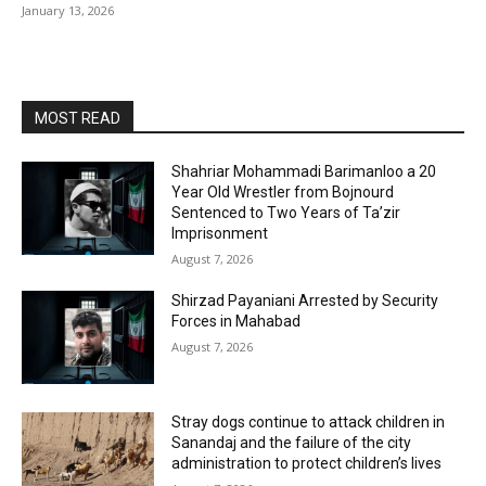
January 13, 2026
MOST READ
Shahriar Mohammadi Barimanloo a 20
Year Old Wrestler from Bojnourd
Sentenced to Two Years of Ta’zir
Imprisonment
August 7, 2026
Shirzad Payaniani Arrested by Security
Forces in Mahabad
August 7, 2026
Stray dogs continue to attack children in
Sanandaj and the failure of the city
administration to protect children’s lives