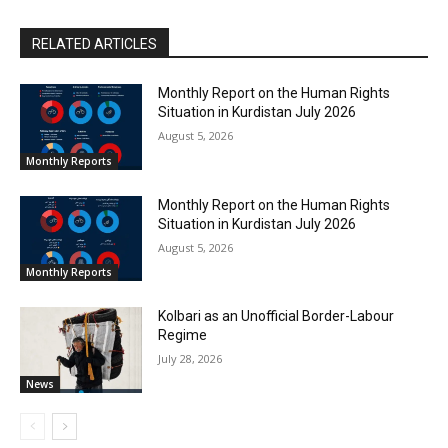
RELATED ARTICLES
Monthly Report on the Human Rights
Situation in Kurdistan July 2026
August 5, 2026
Monthly Reports
Monthly Report on the Human Rights
Situation in Kurdistan July 2026
August 5, 2026
Monthly Reports
Kolbari as an Unofficial Border-Labour
Regime
July 28, 2026
News