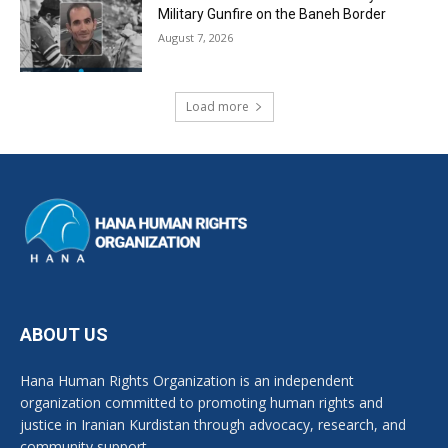
Military Gunfire on the Baneh Border
August 7, 2026
Load more
ABOUT US
Hana Human Rights Organization is an independent
organization committed to promoting human rights and
justice in Iranian Kurdistan through advocacy, research, and
community support.