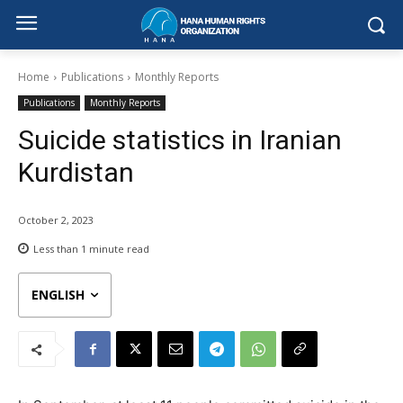
Home
Publications
Monthly Reports
Publications
Monthly Reports
Suicide statistics in Iranian
Kurdistan
October 2, 2023
Less than 1
minute read
ENGLISH