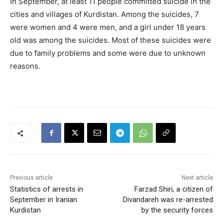
In September, at least 11 people committed suicide in the
cities and villages of Kurdistan. Among the suicides, 7
were women and 4 were men, and a girl under 18 years
old was among the suicides. Most of these suicides were
due to family problems and some were due to unknown
reasons.
Previous article
Next article
Statistics of arrests in
Farzad Shiri, a citizen of
September in Iranian
Divandareh was re-arrested
Kurdistan
by the security forces