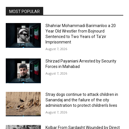
MOST POPULAR
Shahriar Mohammadi Barimanloo a 20
Year Old Wrestler from Bojnourd
Sentenced to Two Years of Ta’zir
Imprisonment
August 7, 2026
Shirzad Payaniani Arrested by Security
Forces in Mahabad
August 7, 2026
Stray dogs continue to attack children in
Sanandaj and the failure of the city
administration to protect children’s lives
August 7, 2026
Kolbar From Sardasht Wounded by Direct