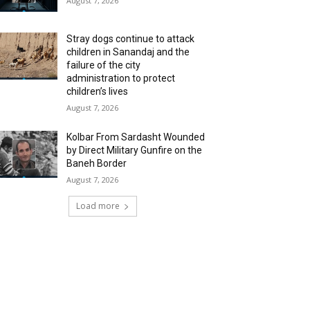
August 7, 2026
Stray dogs continue to attack
children in Sanandaj and the
failure of the city
administration to protect
children’s lives
August 7, 2026
Kolbar From Sardasht Wounded
by Direct Military Gunfire on the
Baneh Border
August 7, 2026
Load more