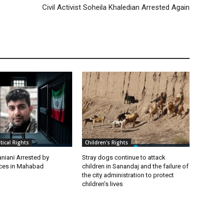
Civil Activist Soheila Khaledian Arrested Again
itical Rights
Children's Rights
niani Arrested by
Stray dogs continue to attack
rces in Mahabad
children in Sanandaj and the failure of
the city administration to protect
children’s lives