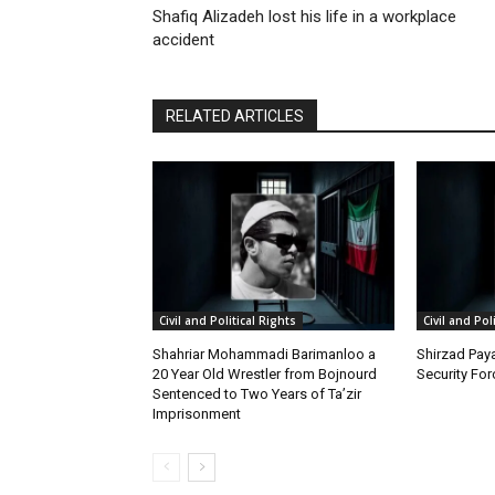
Shafiq Alizadeh lost his life in a workplace
accident
RELATED ARTICLES
Civil and Political Rights
Civil and Pol
Shahriar Mohammadi Barimanloo a
Shirzad Paya
20 Year Old Wrestler from Bojnourd
Security Fo
Sentenced to Two Years of Ta’zir
Imprisonment