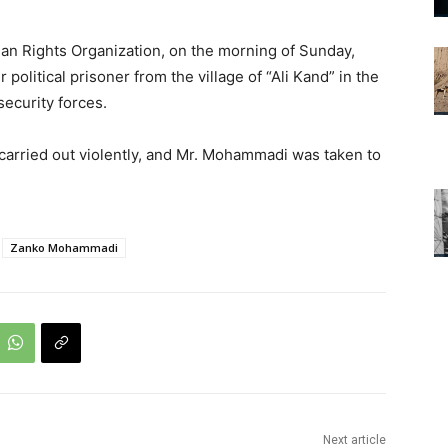
an Rights Organization, on the morning of Sunday,
litical prisoner from the village of “Ali Kand” in the
ecurity forces.
s carried out violently, and Mr. Mohammadi was taken to
Zanko Mohammadi
Next article