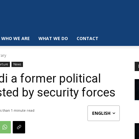
WHO WE ARE
WHAT WE DO
CONTACT
rary
orture
News
a former political
ted by security forces
s than 1
minute read
ENGLISH