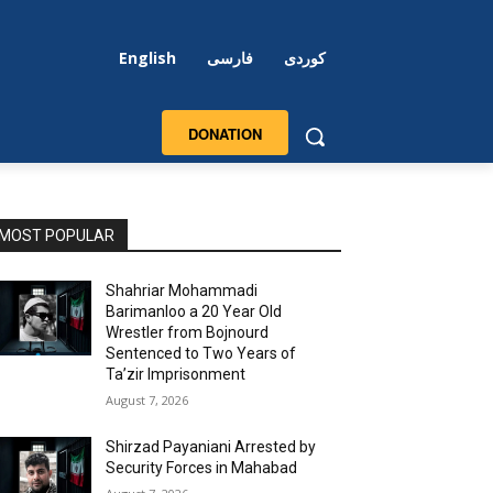
English
فارسی
کوردی
DONATION
MOST POPULAR
Shahriar Mohammadi
Barimanloo a 20 Year Old
Wrestler from Bojnourd
Sentenced to Two Years of
Ta’zir Imprisonment
August 7, 2026
Shirzad Payaniani Arrested by
Security Forces in Mahabad