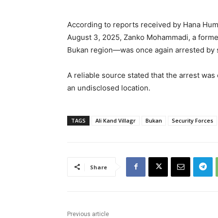
According to reports received by Hana Hum
August 3, 2025, Zanko Mohammadi, a former po
Bukan region—was once again arrested by s
A reliable source stated that the arrest wa
an undisclosed location.
TAGS
Ali Kand Villagr
Bukan
Security Forces
Share
Previous article