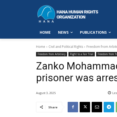
HOME
NEWS
PUBLICATIONS
Home
Civil and Political Rights
Freedom from Arbit
Freedom from Arbitrary
Right to a Fair Trial
Freedom from T
Zanko Mohammadi 
prisoner was arres
August 3, 2025
Les
Share