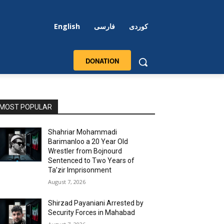
English
فارسی
کوردی
DONATION
MOST POPULAR
Shahriar Mohammadi
Barimanloo a 20 Year Old
Wrestler from Bojnourd
Sentenced to Two Years of
Ta’zir Imprisonment
August 7, 2026
Shirzad Payaniani Arrested by
Security Forces in Mahabad