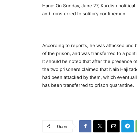
Hana: On Sunday, June 27, Kurdish politica
and transferred to solitary confinement.
According to reports, he was attacked and b
of the prison, and was transferred to a politi
It should be noted that after the presence o
the two prisoners claimed that Naib Hajizad
had been attacked by them, which eventually 
has been transferred to prison quarantine.
Share