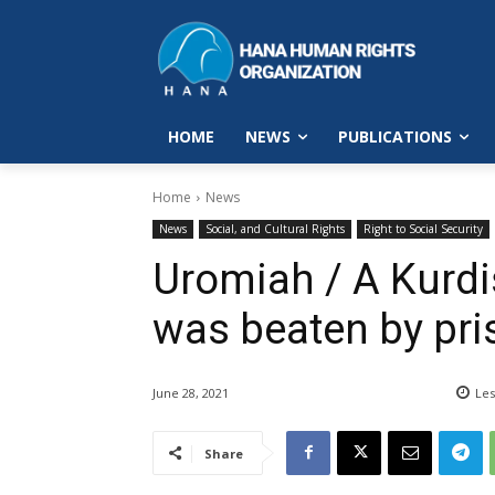
HOME
NEWS
PUBLICATIONS
Home
News
News
Social, and Cultural Rights
Right to Social Security
Uromiah / A Kurdis
was beaten by pri
June 28, 2021
Les
Share