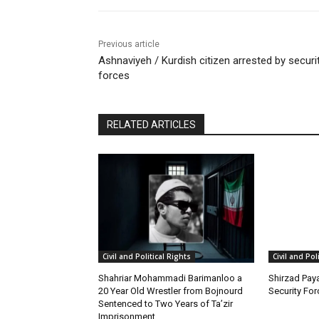
Previous article
Ashnaviyeh / Kurdish citizen arrested by securi
forces
RELATED ARTICLES
Civil and Political Rights
Civil and Pol
Shahriar Mohammadi Barimanloo a
Shirzad Paya
20 Year Old Wrestler from Bojnourd
Security Fo
Sentenced to Two Years of Ta’zir
Imprisonment