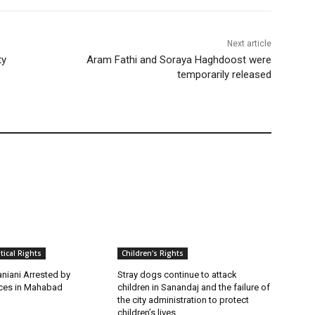
Next article
ty
Aram Fathi and Soraya Haghdoost were
temporarily released
itical Rights
Children's Rights
niani Arrested by
Stray dogs continue to attack
rces in Mahabad
children in Sanandaj and the failure of
the city administration to protect
children’s lives