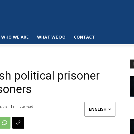
WHO WE ARE
WHAT WE DO
CONTACT
h political prisoner
soners
s than 1
minute read
ENGLISH