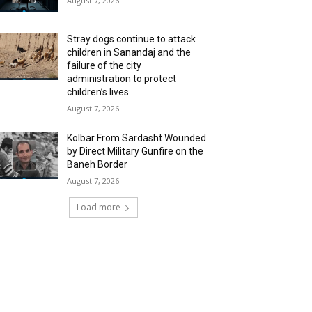
August 7, 2026
Stray dogs continue to attack
children in Sanandaj and the
failure of the city
administration to protect
children’s lives
August 7, 2026
Kolbar From Sardasht Wounded
by Direct Military Gunfire on the
Baneh Border
August 7, 2026
Load more