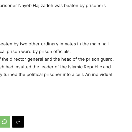
l prisoner Nayeb Hajizadeh was beaten by prisoners
eaten by two other ordinary inmates in the main hall
cal prison ward by prison officials.
f the director general and the head of the prison guard,
eh had insulted the leader of the Islamic Republic and
turned the political prisoner into a cell. An individual