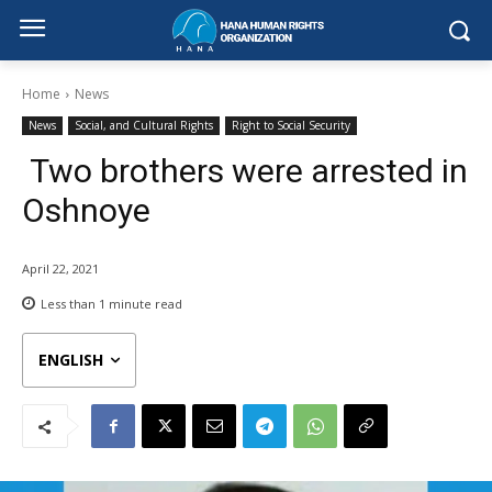
Home
News
News
Social, and Cultural Rights
Right to Social Security
Two brothers were arrested in
Oshnoye
April 22, 2021
Less than 1
minute read
ENGLISH