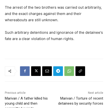
The arrest of the two brothers was carried out arbitrarily,
and the exact charges against them and their
whereabouts are still unknown.
Such arbitrary detentions and ignorance of the detainee's
fate are a clear violation of human rights.
Previous article
Next article
Marivan / A father killed his
Marivan / Torture of recent
young child and then
detainees by security forces