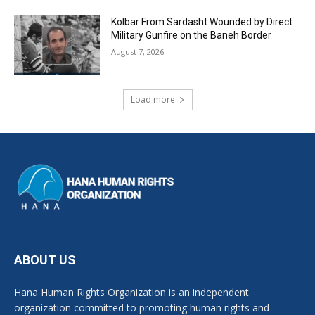
Kolbar From Sardasht Wounded by Direct
Military Gunfire on the Baneh Border
August 7, 2026
Load more
ABOUT US
Hana Human Rights Organization is an independent
organization committed to promoting human rights and