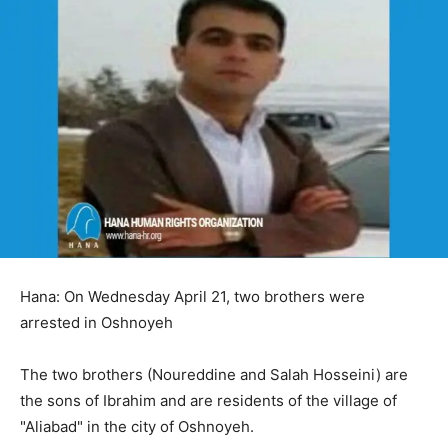
Hana: On Wednesday April 21, two brothers were
arrested in Oshnoyeh
The two brothers (Noureddine and Salah Hosseini) are
the sons of Ibrahim and are residents of the village of
"Aliabad" in the city of Oshnoyeh.