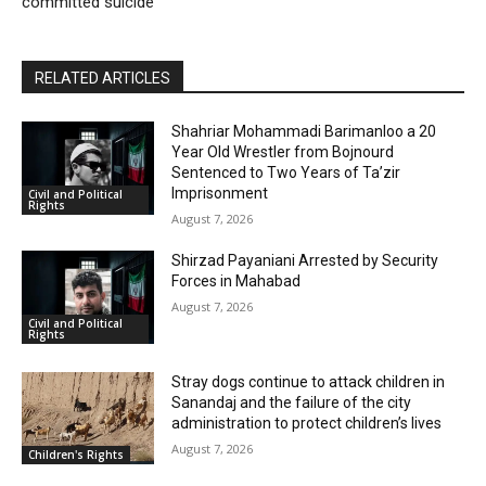
committed suicide
RELATED ARTICLES
Shahriar Mohammadi Barimanloo a 20
Year Old Wrestler from Bojnourd
Sentenced to Two Years of Ta’zir
Imprisonment
Civil and Political
Rights
August 7, 2026
Shirzad Payaniani Arrested by Security
Forces in Mahabad
August 7, 2026
Civil and Political
Rights
Stray dogs continue to attack children in
Sanandaj and the failure of the city
administration to protect children’s lives
August 7, 2026
Children's Rights