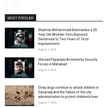
MOST POPULAR
Shahriar Mohammadi Barimanloo a 20
Year Old Wrestler from Bojnourd
Sentenced to Two Years of Ta’zir
Imprisonment
August 7, 2026
Shirzad Payaniani Arrested by Security
Forces in Mahabad
August 7, 2026
Stray dogs continue to attack children in
Sanandaj and the failure of the city
administration to protect children’s lives
August 7, 2026