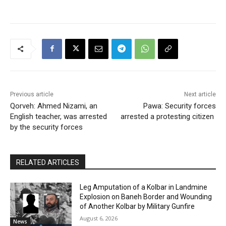
Previous article
Next article
Qorveh: Ahmed Nizami, an
Pawa: Security forces
English teacher, was arrested
arrested a protesting citizen
by the security forces
RELATED ARTICLES
Leg Amputation of a Kolbar in Landmine
Explosion on Baneh Border and Wounding
of Another Kolbar by Military Gunfire
August 6, 2026
News