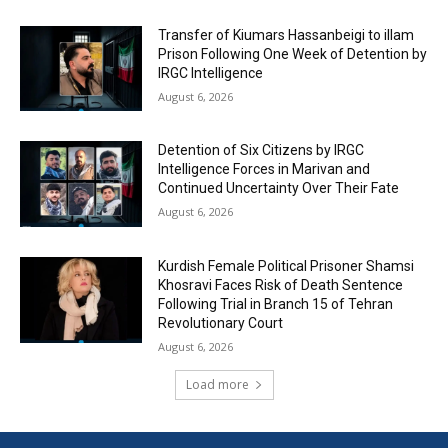
Transfer of Kiumars Hassanbeigi to illam
Prison Following One Week of Detention by
IRGC Intelligence
August 6, 2026
Detention of Six Citizens by IRGC
Intelligence Forces in Marivan and
Continued Uncertainty Over Their Fate
August 6, 2026
Kurdish Female Political Prisoner Shamsi
Khosravi Faces Risk of Death Sentence
Following Trial in Branch 15 of Tehran
Revolutionary Court
August 6, 2026
Load more