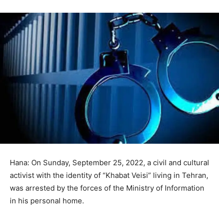
Hana: On Sunday, September 25, 2022, a civil and cultural
activist with the identity of “Khabat Veisi” living in Tehran,
was arrested by the forces of the Ministry of Information
in his personal home.