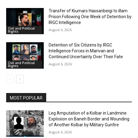
Transfer of Kiumars Hassanbeigi to illam
Prison Following One Week of Detention by
IRGC Intelligence
Civil and Political
August 6, 2026
Rights
Detention of Six Citizens by IRGC
Intelligence Forces in Marivan and
Continued Uncertainty Over Their Fate
Civil and Political
August 6, 2026
Rights
MOST POPULAR
Leg Amputation of a Kolbar in Landmine
Explosion on Baneh Border and Wounding
of Another Kolbar by Military Gunfire
August 6, 2026