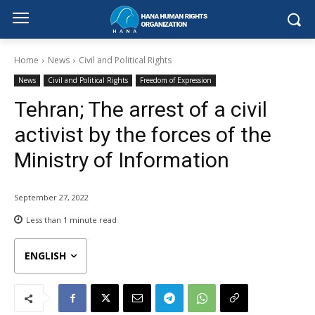
Home
News
Civil and Political Rights
News
Civil and Political Rights
Freedom of Expression
Tehran; The arrest of a civil
activist by the forces of the
Ministry of Information
September 27, 2022
Less than 1
minute read
ENGLISH