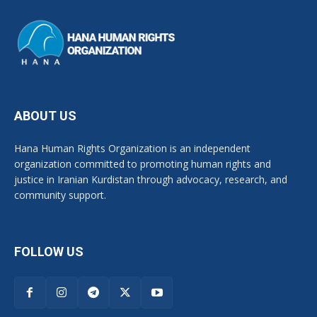
ABOUT US
Hana Human Rights Organization is an independent
organization committed to promoting human rights and
justice in Iranian Kurdistan through advocacy, research, and
community support.
FOLLOW US