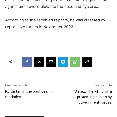
agents and severe blows to the head and eye area.
According to the received reports, he was arrested by
repressive forces in November 2022.
Previous article
Next article
Kurdistan in the past year in
Shiraz; The killing of a
statistics
protesting citizen by
government forces