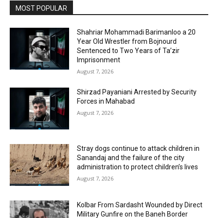
MOST POPULAR
Shahriar Mohammadi Barimanloo a 20
Year Old Wrestler from Bojnourd
Sentenced to Two Years of Ta’zir
Imprisonment
August 7, 2026
Shirzad Payaniani Arrested by Security
Forces in Mahabad
August 7, 2026
Stray dogs continue to attack children in
Sanandaj and the failure of the city
administration to protect children’s lives
August 7, 2026
Kolbar From Sardasht Wounded by Direct
Military Gunfire on the Baneh Border