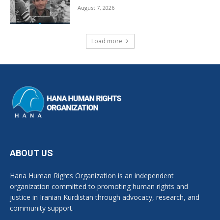
August 7, 2026
Load more
ABOUT US
Hana Human Rights Organization is an independent
organization committed to promoting human rights and
justice in Iranian Kurdistan through advocacy, research, and
community support.