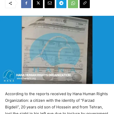
According to the reports received by Hana Human Rights
Organization: a citizen with the identity of “Farzad
Bigdeli”, 20 years old son of Hossein and from Tehran,
lost the sight in his left eye due to torture by government