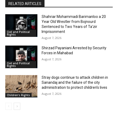
RELATED ARTICLES
Shahriar Mohammadi Barimanloo a 20
Year Old Wrestler from Bojnourd
Sentenced to Two Years of Ta’zir
Imprisonment
Civil and Political
Rights
August 7, 2026
Shirzad Payaniani Arrested by Security
Forces in Mahabad
August 7, 2026
Civil and Political
Rights
Stray dogs continue to attack children in
Sanandaj and the failure of the city
administration to protect children’s lives
August 7, 2026
Children's Rights