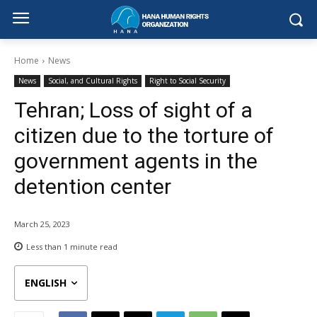
Home
News
News
Social, and Cultural Rights
Right to Social Security
Tehran; Loss of sight of a
citizen due to the torture of
government agents in the
detention center
March 25, 2023
Less than 1
minute read
ENGLISH