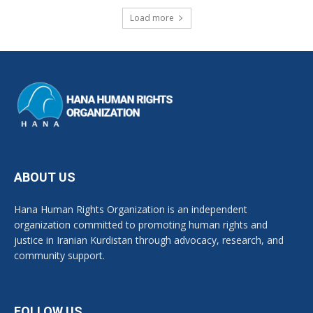
Load more
ABOUT US
Hana Human Rights Organization is an independent
organization committed to promoting human rights and
justice in Iranian Kurdistan through advocacy, research, and
community support.
FOLLOW US