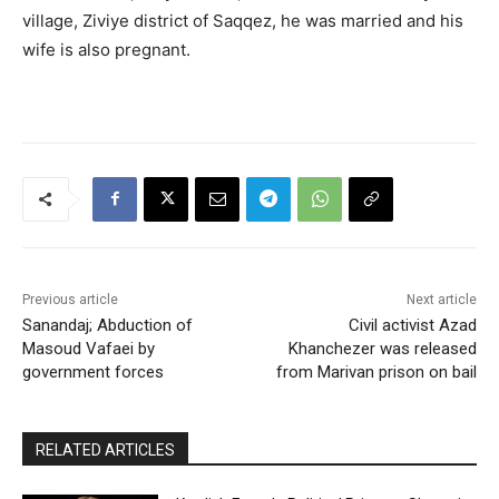
village, Ziviye district of Saqqez, he was married and his
wife is also pregnant.
Previous article
Next article
Sanandaj; Abduction of
Civil activist Azad
Masoud Vafaei by
Khanchezer was released
government forces
from Marivan prison on bail
RELATED ARTICLES