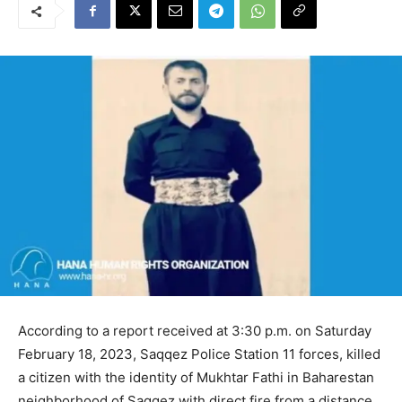
According to a report received at 3:30 p.m. on Saturday
February 18, 2023, Saqqez Police Station 11 forces, killed
a citizen with the identity of Mukhtar Fathi in Baharestan
neighborhood of Saqqez with direct fire from a distance