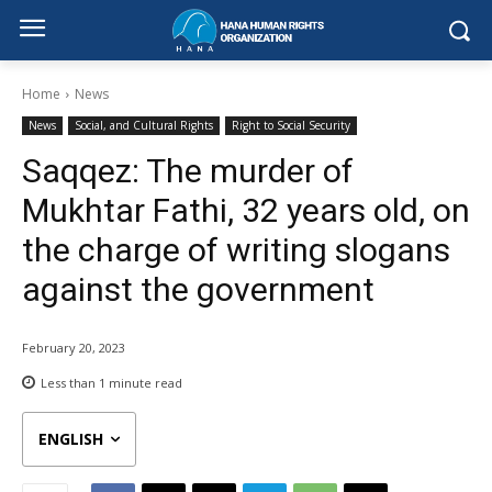
Home
News
News
Social, and Cultural Rights
Right to Social Security
Saqqez: The murder of
Mukhtar Fathi, 32 years old, on
the charge of writing slogans
against the government
February 20, 2023
Less than 1
minute read
ENGLISH