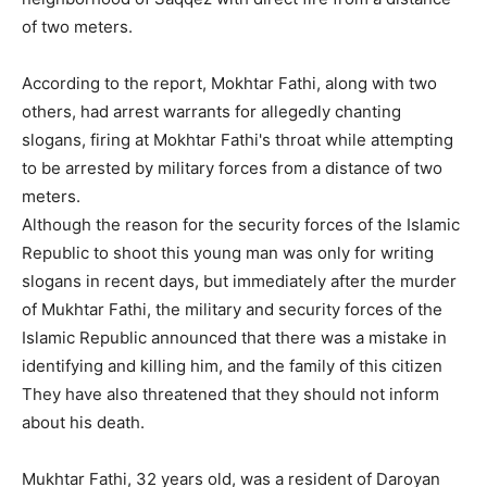
of two meters.
According to the report, Mokhtar Fathi, along with two
others, had arrest warrants for allegedly chanting
slogans, firing at Mokhtar Fathi's throat while attempting
to be arrested by military forces from a distance of two
meters.
Although the reason for the security forces of the Islamic
Republic to shoot this young man was only for writing
slogans in recent days, but immediately after the murder
of Mukhtar Fathi, the military and security forces of the
Islamic Republic announced that there was a mistake in
identifying and killing him, and the family of this citizen
They have also threatened that they should not inform
about his death.
Mukhtar Fathi, 32 years old, was a resident of Daroyan