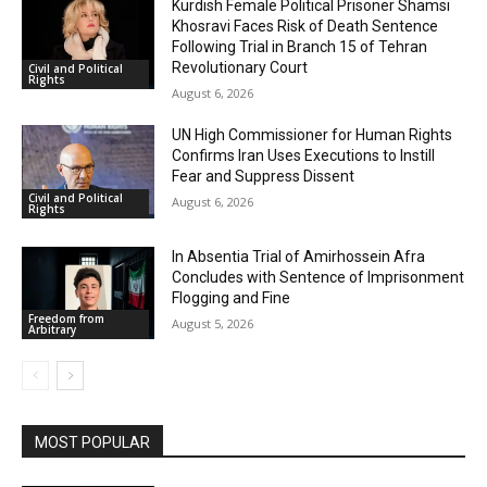
Kurdish Female Political Prisoner Shamsi
Khosravi Faces Risk of Death Sentence
Following Trial in Branch 15 of Tehran
Revolutionary Court
Civil and Political
Rights
August 6, 2026
UN High Commissioner for Human Rights
Confirms Iran Uses Executions to Instill
Fear and Suppress Dissent
Civil and Political
August 6, 2026
Rights
In Absentia Trial of Amirhossein Afra
Concludes with Sentence of Imprisonment
Flogging and Fine
Freedom from
August 5, 2026
Arbitrary
MOST POPULAR