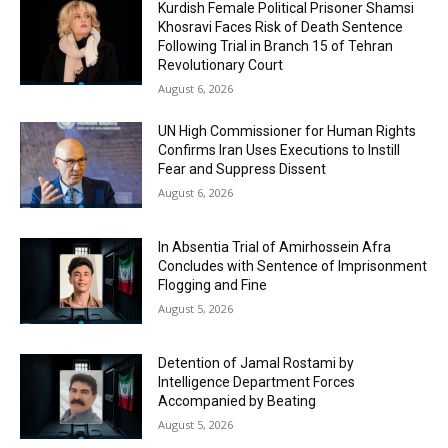
Kurdish Female Political Prisoner Shamsi
Khosravi Faces Risk of Death Sentence
Following Trial in Branch 15 of Tehran
Revolutionary Court
August 6, 2026
UN High Commissioner for Human Rights
Confirms Iran Uses Executions to Instill
Fear and Suppress Dissent
August 6, 2026
In Absentia Trial of Amirhossein Afra
Concludes with Sentence of Imprisonment
Flogging and Fine
August 5, 2026
Detention of Jamal Rostami by
Intelligence Department Forces
Accompanied by Beating
August 5, 2026