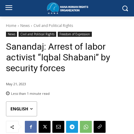
Home
News
Civil and Political Rights
News
Civil and Political Rights
Freedom of Expression
Sanandaj: Arrest of labor
activist “Iqbal Shabani” by
security forces
May 21, 2023
Less than 1
minute read
ENGLISH