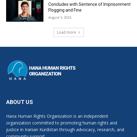
Concludes with Sentence of Imprisonment
Flogging and Fine
August 5, 2026
Load more
ABOUT US
Hana Human Rights Organization is an independent
organization committed to promoting human rights and
justice in Iranian Kurdistan through advocacy, research, and
community support.