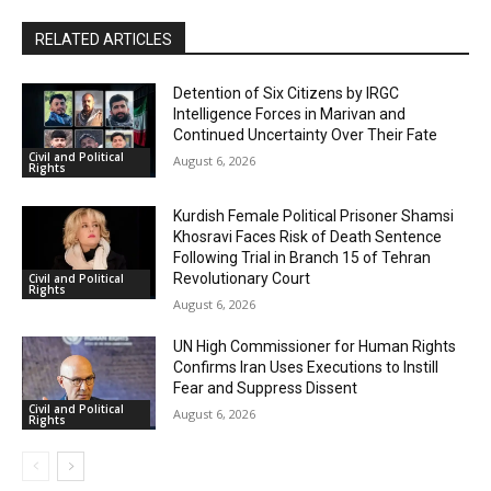
RELATED ARTICLES
Detention of Six Citizens by IRGC
Intelligence Forces in Marivan and
Continued Uncertainty Over Their Fate
Civil and Political
August 6, 2026
Rights
Kurdish Female Political Prisoner Shamsi
Khosravi Faces Risk of Death Sentence
Following Trial in Branch 15 of Tehran
Revolutionary Court
Civil and Political
Rights
August 6, 2026
UN High Commissioner for Human Rights
Confirms Iran Uses Executions to Instill
Fear and Suppress Dissent
Civil and Political
August 6, 2026
Rights