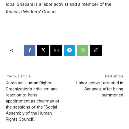
Iqbal Shabani is a labor activist and a member of the
Khabazi Workers' Council.
Previous article
Next article
Kurdistan Human Rights
Labor activist arrested in
Organization’s criticism and
Sanandaj after being
reaction to Iran’s
summoned
appointment as chairman of
the sessions of the “Social
Assembly of the Human
Rights Council”.