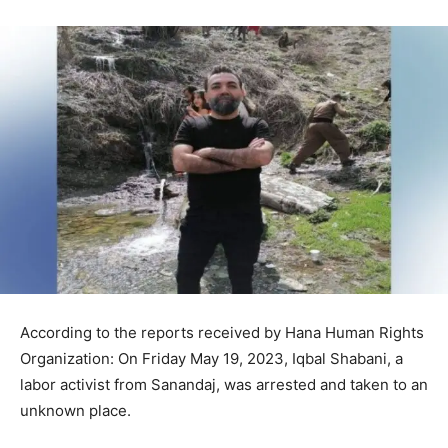
According to the reports received by Hana Human Rights
Organization: On Friday May 19, 2023, Iqbal Shabani, a
labor activist from Sanandaj, was arrested and taken to an
unknown place.