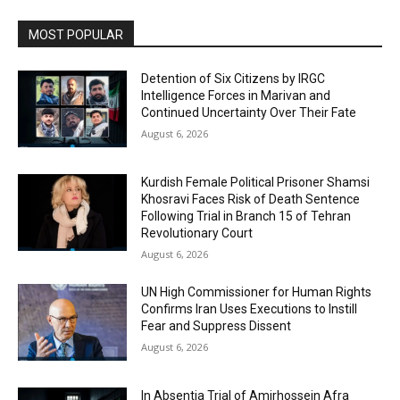
MOST POPULAR
Detention of Six Citizens by IRGC
Intelligence Forces in Marivan and
Continued Uncertainty Over Their Fate
August 6, 2026
Kurdish Female Political Prisoner Shamsi
Khosravi Faces Risk of Death Sentence
Following Trial in Branch 15 of Tehran
Revolutionary Court
August 6, 2026
UN High Commissioner for Human Rights
Confirms Iran Uses Executions to Instill
Fear and Suppress Dissent
August 6, 2026
In Absentia Trial of Amirhossein Afra