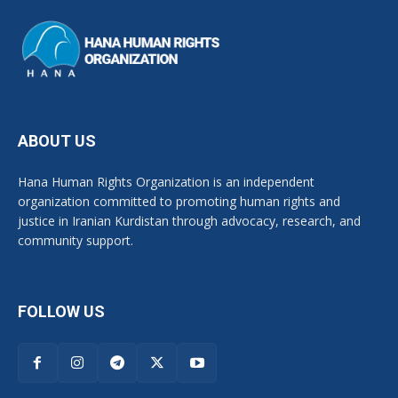
ABOUT US
Hana Human Rights Organization is an independent
organization committed to promoting human rights and
justice in Iranian Kurdistan through advocacy, research, and
community support.
FOLLOW US