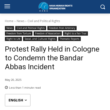
Home
News
Civil and Political Rights
News
Civil and Political Rights
Freedom from Arbitrary
Freedom from Torture
Freedom of Association
Right to a Fair Trial
Right to Life
Social, and Cultural Rights
Thematic Reports
Protest Rally Held in Cologne
to Condemn the Bandar
Abbas Incident
May 20, 2025
Less than 1
minute read
ENGLISH