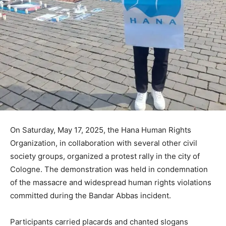
On Saturday, May 17, 2025, the Hana Human Rights
Organization, in collaboration with several other civil
society groups, organized a protest rally in the city of
Cologne. The demonstration was held in condemnation
of the massacre and widespread human rights violations
committed during the Bandar Abbas incident.
Participants carried placards and chanted slogans