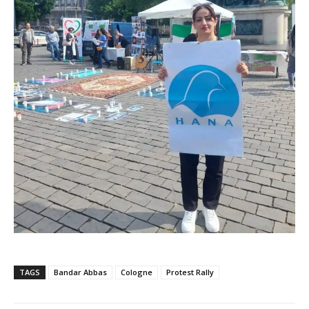
TAGS
Bandar Abbas
Cologne
Protest Rally