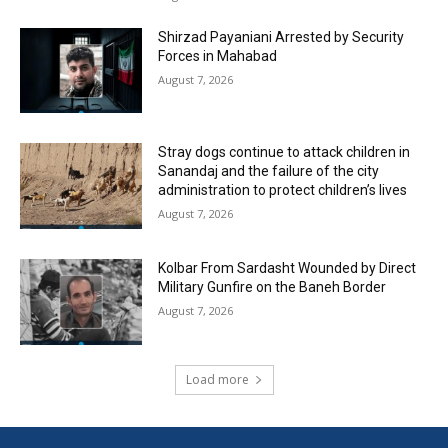
Shirzad Payaniani Arrested by Security
Forces in Mahabad
August 7, 2026
Stray dogs continue to attack children in
Sanandaj and the failure of the city
administration to protect children’s lives
August 7, 2026
Kolbar From Sardasht Wounded by Direct
Military Gunfire on the Baneh Border
August 7, 2026
Load more