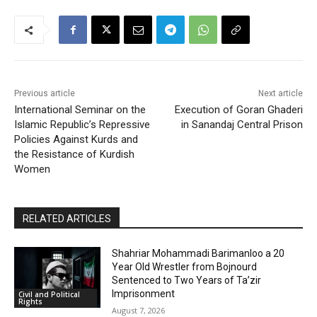
Previous article
Next article
International Seminar on the
Execution of Goran Ghaderi
Islamic Republic’s Repressive
in Sanandaj Central Prison
Policies Against Kurds and
the Resistance of Kurdish
Women
RELATED ARTICLES
Shahriar Mohammadi Barimanloo a 20
Year Old Wrestler from Bojnourd
Sentenced to Two Years of Ta’zir
Imprisonment
Civil and Political
Rights
August 7, 2026