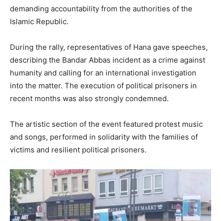
demanding accountability from the authorities of the
Islamic Republic.
During the rally, representatives of Hana gave speeches,
describing the Bandar Abbas incident as a crime against
humanity and calling for an international investigation
into the matter. The execution of political prisoners in
recent months was also strongly condemned.
The artistic section of the event featured protest music
and songs, performed in solidarity with the families of
victims and resilient political prisoners.