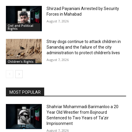
Shirzad Payaniani Arrested by Security
Forces in Mahabad
August 7, 2026
Civil and Political
Rights
Stray dogs continue to attack children in
Sanandaj and the failure of the city
administration to protect children’s lives
August 7, 2026
Children's Rights
MOST POPULAR
Shahriar Mohammadi Barimanloo a 20
Year Old Wrestler from Bojnourd
Sentenced to Two Years of Ta’zir
Imprisonment
August 7, 2026