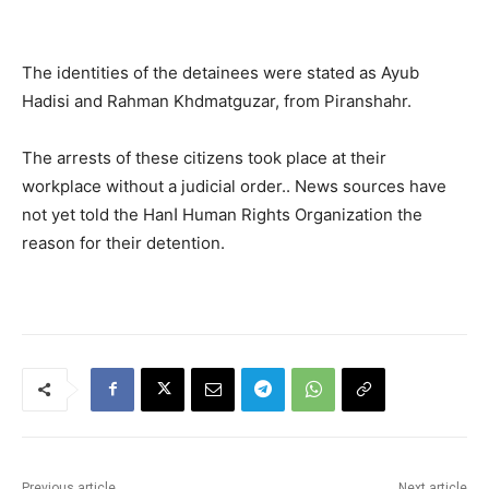
The identities of the detainees were stated as Ayub
Hadisi and Rahman Khdmatguzar, from Piranshahr.
The arrests of these citizens took place at their
workplace without a judicial order.. News sources have
not yet told the Hanا Human Rights Organization the
reason for their detention.
Previous article
Next article