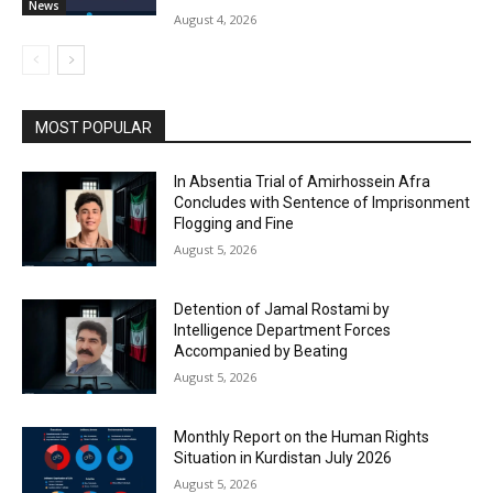
News
August 4, 2026
MOST POPULAR
In Absentia Trial of Amirhossein Afra
Concludes with Sentence of Imprisonment
Flogging and Fine
August 5, 2026
Detention of Jamal Rostami by
Intelligence Department Forces
Accompanied by Beating
August 5, 2026
Monthly Report on the Human Rights
Situation in Kurdistan July 2026
August 5, 2026