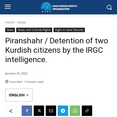
Home
News
News
Social, and Cultural Rights
Right to Social Security
Piranshahr / Detention of two
Kurdish citizens by the IRGC
intelligence.
January 29, 2022
Less than 1
minute read
ENGLISH