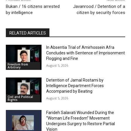
Bukan / 16 citizens arrested
Javanrood / Detention of a
by intelligence
citizen by security forces
RELATED ARTICLES
In Absentia Trial of Amirhossein Afra
Concludes with Sentence of Imprisonment
Flogging and Fine
Freedom from
August 5, 2026
Arbitrary
Detention of Jamal Rostami by
Intelligence Department Forces
Accompanied by Beating
Civil and Political
August 5, 2026
Rights
Farideh Salavati Wounded During the
“Woman Life Freedom” Movement
Undergoes Surgery to Restore Partial
Vision