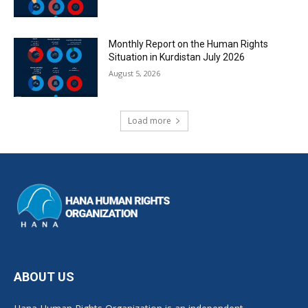
Monthly Report on the Human Rights
Situation in Kurdistan July 2026
August 5, 2026
Load more
ABOUT US