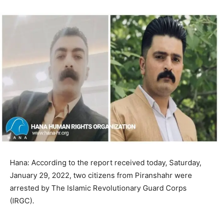
Hana: According to the report received today, Saturday,
January 29, 2022, two citizens from Piranshahr were
arrested by The Islamic Revolutionary Guard Corps
(IRGC).