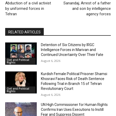
Abduction of a civil activist
Sanandaj; Arrest of a father
by uniformed forces in
and son by intelligence
Tehran
agency forces
RELATED ARTICLES
Detention of Six Citizens by IRGC
Intelligence Forces in Marivan and
Continued Uncertainty Over Their Fate
Civil and Political
August 6, 2026
Rights
Kurdish Female Political Prisoner Shamsi
Khosravi Faces Risk of Death Sentence
Following Trial in Branch 15 of Tehran
Revolutionary Court
Civil and Political
Rights
August 6, 2026
UN High Commissioner for Human Rights
Confirms Iran Uses Executions to Instill
Fear and Suppress Dissent