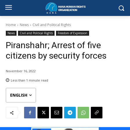
Home
News
Civil and Political Rights
News
Civil and Political Rights
Freedom of Expression
Piranshahr; Arrest of five
citizens by security forces
November 16, 2022
Less than 1
minute read
ENGLISH