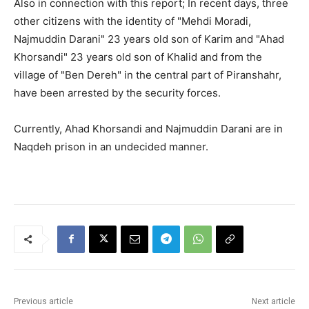
Also in connection with this report; In recent days, three
other citizens with the identity of "Mehdi Moradi,
Najmuddin Darani" 23 years old son of Karim and "Ahad
Khorsandi" 23 years old son of Khalid and from the
village of "Ben Dereh" in the central part of Piranshahr,
have been arrested by the security forces.
Currently, Ahad Khorsandi and Najmuddin Darani are in
Naqdeh prison in an undecided manner.
Previous article
Next article