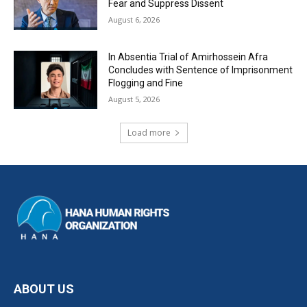
Fear and Suppress Dissent
August 6, 2026
In Absentia Trial of Amirhossein Afra
Concludes with Sentence of Imprisonment
Flogging and Fine
August 5, 2026
Load more
ABOUT US