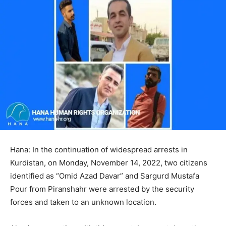
Hana: In the continuation of widespread arrests in
Kurdistan, on Monday, November 14, 2022, two citizens
identified as “Omid Azad Davar” and Sargurd Mustafa
Pour from Piranshahr were arrested by the security
forces and taken to an unknown location.