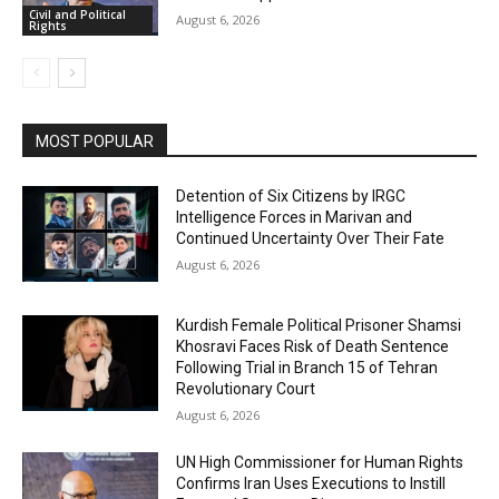
Civil and Political
August 6, 2026
Rights
MOST POPULAR
Detention of Six Citizens by IRGC
Intelligence Forces in Marivan and
Continued Uncertainty Over Their Fate
August 6, 2026
Kurdish Female Political Prisoner Shamsi
Khosravi Faces Risk of Death Sentence
Following Trial in Branch 15 of Tehran
Revolutionary Court
August 6, 2026
UN High Commissioner for Human Rights
Confirms Iran Uses Executions to Instill