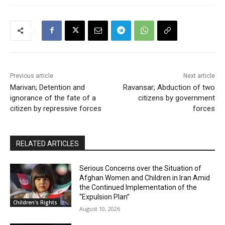
Previous article
Next article
Marivan; Detention and
Ravansar; Abduction of two
ignorance of the fate of a
citizens by government
citizen by repressive forces
forces
RELATED ARTICLES
Serious Concerns over the Situation of
Afghan Women and Children in Iran Amid
the Continued Implementation of the
“Expulsion Plan”
Children's Rights
August 10, 2026