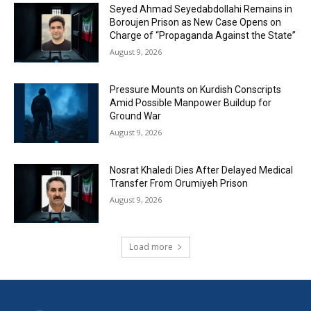
Seyed Ahmad Seyedabdollahi Remains in
Boroujen Prison as New Case Opens on
Charge of “Propaganda Against the State”
August 9, 2026
Pressure Mounts on Kurdish Conscripts
Amid Possible Manpower Buildup for
Ground War
August 9, 2026
Nosrat Khaledi Dies After Delayed Medical
Transfer From Orumiyeh Prison
August 9, 2026
Load more