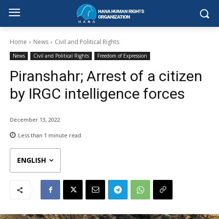
Home
News
Civil and Political Rights
News
Civil and Political Rights
Freedom of Expression
Piranshahr; Arrest of a citizen
by IRGC intelligence forces
December 13, 2022
Less than 1
minute read
ENGLISH