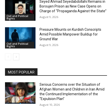
Seyed Ahmad Seyedabdollahi Remains in
Boroujen Prison as New Case Opens on
Charge of “Propaganda Against the State”
Civil and Political
August 9, 2026
Rights
Pressure Mounts on Kurdish Conscripts
Amid Possible Manpower Buildup for
Ground War
Civil and Political
August 9, 2026
Rights
MOST POPULAR
Serious Concerns over the Situation of
Afghan Women and Children in Iran Amid
the Continued Implementation of the
“Expulsion Plan”
August 10, 2026