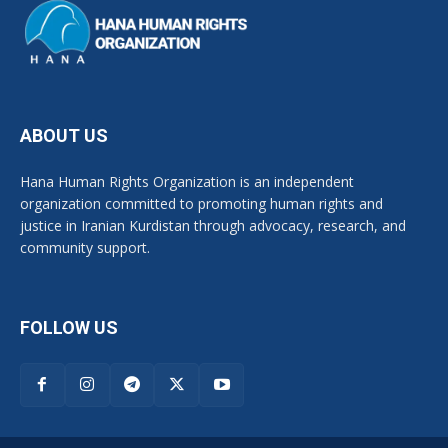
ABOUT US
Hana Human Rights Organization is an independent
organization committed to promoting human rights and
justice in Iranian Kurdistan through advocacy, research, and
community support.
FOLLOW US