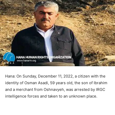
Hana: On Sunday, December 11, 2022, a citizen with the
identity of Osman Asadi, 59 years old, the son of Ibrahim
and a merchant from Oshnavyeh, was arrested by IRGC
intelligence forces and taken to an unknown place.