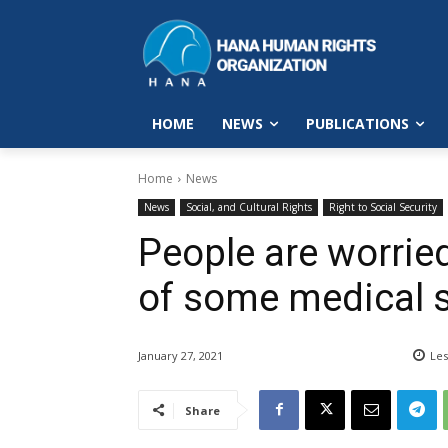
HOME
NEWS
PUBLICATIONS
Home
News
News
Social, and Cultural Rights
Right to Social Security
People are worrie
of some medical s
January 27, 2021
Les
Share