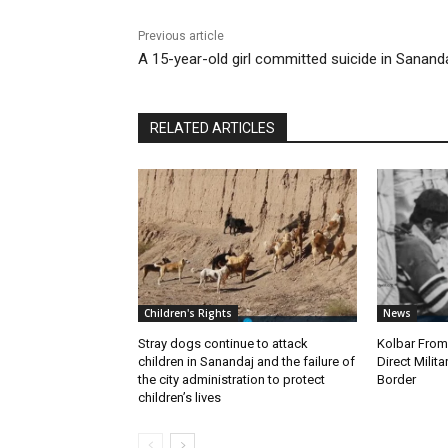
Previous article
A 15-year-old girl committed suicide in Sanand
RELATED ARTICLES
Children's Rights
News
Stray dogs continue to attack
Kolbar Fro
children in Sanandaj and the failure of
Direct Milit
the city administration to protect
Border
children’s lives