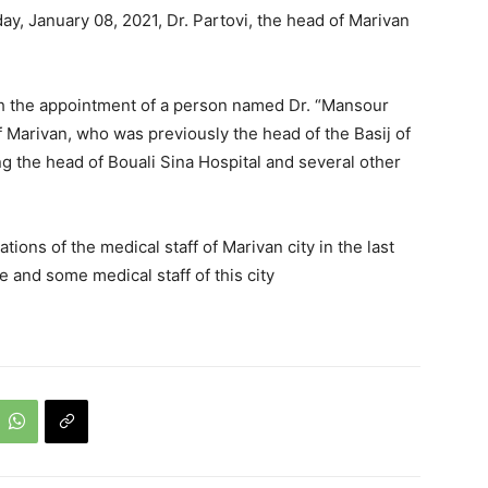
ay, January 08, 2021, Dr. Partovi, the head of Marivan
ith the appointment of a person named Dr. “Mansour
f Marivan, who was previously the head of the Basij of
ng the head of Bouali Sina Hospital and several other
ons of the medical staff of Marivan city in the last
and some medical staff of this city