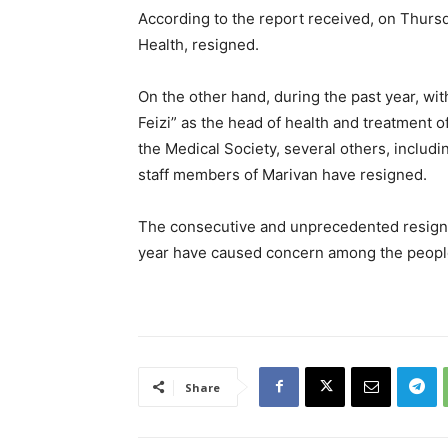
According to the report received, on Thursd
Health, resigned.
On the other hand, during the past year, w
Feizi” as the head of health and treatment o
the Medical Society, several others, includi
staff members of Marivan have resigned.
The consecutive and unprecedented resignati
year have caused concern among the people 
Share