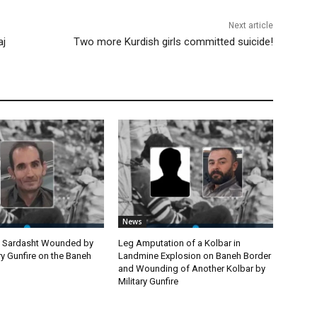
Next article
aj
Two more Kurdish girls committed suicide!
News
m Sardasht Wounded by
Leg Amputation of a Kolbar in
ary Gunfire on the Baneh
Landmine Explosion on Baneh Border
and Wounding of Another Kolbar by
Military Gunfire