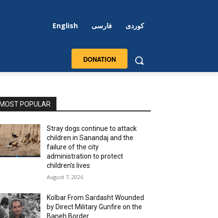
English
فارسی
کوردی
DONATION
MOST POPULAR
Stray dogs continue to attack
children in Sanandaj and the
failure of the city
administration to protect
children’s lives
August 7, 2026
Kolbar From Sardasht Wounded
by Direct Military Gunfire on the
Baneh Border