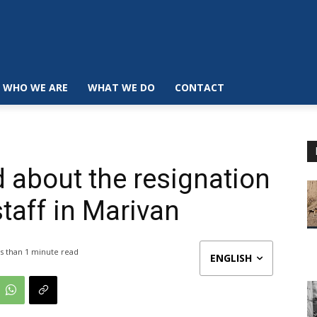
WHO WE ARE
WHAT WE DO
CONTACT
d about the resignation
taff in Marivan
s than 1
minute read
ENGLISH