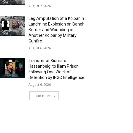
August 7, 2026
Leg Amputation of a Kolbar in
Landmine Explosion on Baneh
Border and Wounding of
Another Kolbar by Military
Gunfire
August 6, 2026
Transfer of Kiumars
Hassanbeigi to illam Prison
Following One Week of
Detention by IRGC Intelligence
August 6, 2026
Load more