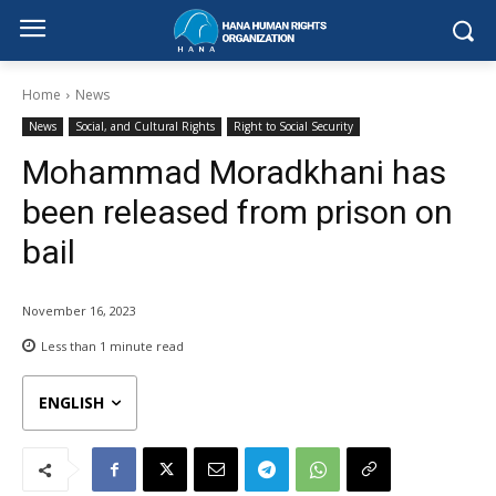
Home
News
News
Social, and Cultural Rights
Right to Social Security
Mohammad Moradkhani has
been released from prison on
bail
November 16, 2023
Less than 1
minute read
ENGLISH