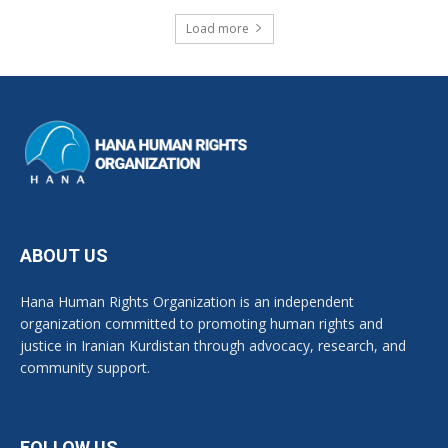
Load more
ABOUT US
Hana Human Rights Organization is an independent
organization committed to promoting human rights and
justice in Iranian Kurdistan through advocacy, research, and
community support.
FOLLOW US