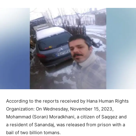
According to the reports received by Hana Human Rights
Organization: On Wednesday, November 15, 2023,
Mohammad (Soran) Moradkhani, a citizen of Saqqez and
a resident of Sanandaj, was released from prison with a
bail of two billion tomans.