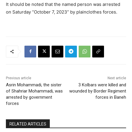
It should be noted that the named person was arrested
on Saturday “October 7, 2023” by plainclothes forces.
Previous article
Next article
Asrin Mohammadi, the sister
3 Kolbars were killed and
of Shahriar Mohammadi, was
wounded by Border Regiment
arrested by government
forces in Baneh
forces
RELATED ARTICLES