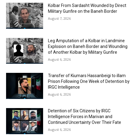
Kolbar From Sardasht Wounded by Direct
Military Gunfire on the Baneh Border
August 7, 2026
Leg Amputation of a Kolbar in Landmine
Explosion on Baneh Border and Wounding
of Another Kolbar by Military Gunfire
August 6, 2026
Transfer of Kiumars Hassanbeigi to illam
Prison Following One Week of Detention by
IRGC Intelligence
August 6, 2026
Detention of Six Citizens by IRGC
Intelligence Forces in Marivan and
Continued Uncertainty Over Their Fate
August 6, 2026