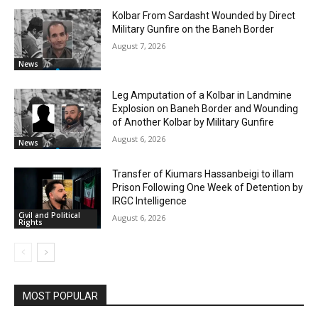
Kolbar From Sardasht Wounded by Direct
Military Gunfire on the Baneh Border
August 7, 2026
News
Leg Amputation of a Kolbar in Landmine
Explosion on Baneh Border and Wounding
of Another Kolbar by Military Gunfire
August 6, 2026
News
Transfer of Kiumars Hassanbeigi to illam
Prison Following One Week of Detention by
IRGC Intelligence
Civil and Political
August 6, 2026
Rights
MOST POPULAR