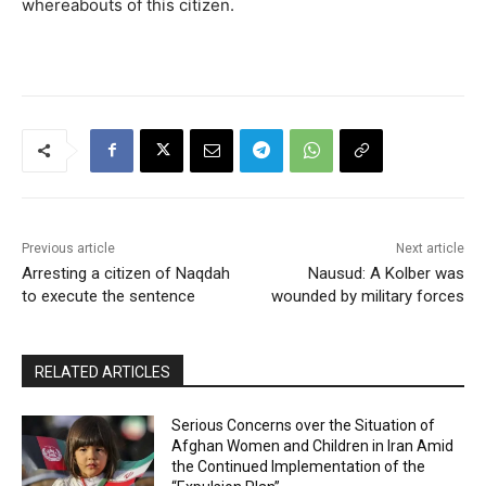
whereabouts of this citizen.
Previous article
Next article
Arresting a citizen of Naqdah
Nausud: A Kolber was
to execute the sentence
wounded by military forces
RELATED ARTICLES
Serious Concerns over the Situation of
Afghan Women and Children in Iran Amid
the Continued Implementation of the