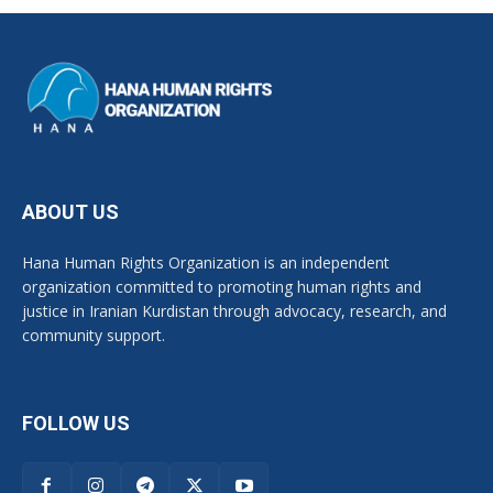
ABOUT US
Hana Human Rights Organization is an independent
organization committed to promoting human rights and
justice in Iranian Kurdistan through advocacy, research, and
community support.
FOLLOW US