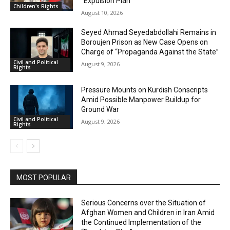
“Expulsion Plan”
Children's Rights
August 10, 2026
Seyed Ahmad Seyedabdollahi Remains in
Boroujen Prison as New Case Opens on
Charge of “Propaganda Against the State”
Civil and Political
August 9, 2026
Rights
Pressure Mounts on Kurdish Conscripts
Amid Possible Manpower Buildup for
Ground War
Civil and Political
August 9, 2026
Rights
MOST POPULAR
Serious Concerns over the Situation of
Afghan Women and Children in Iran Amid
the Continued Implementation of the