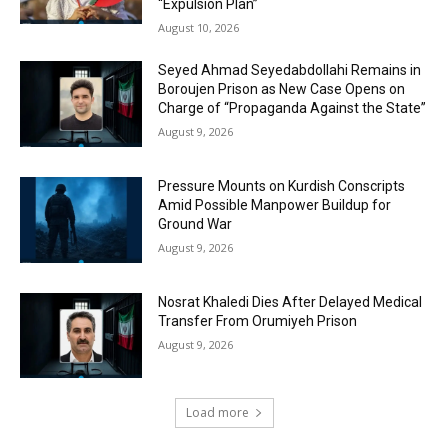
“Expulsion Plan”
August 10, 2026
Seyed Ahmad Seyedabdollahi Remains in
Boroujen Prison as New Case Opens on
Charge of “Propaganda Against the State”
August 9, 2026
Pressure Mounts on Kurdish Conscripts
Amid Possible Manpower Buildup for
Ground War
August 9, 2026
Nosrat Khaledi Dies After Delayed Medical
Transfer From Orumiyeh Prison
August 9, 2026
Load more