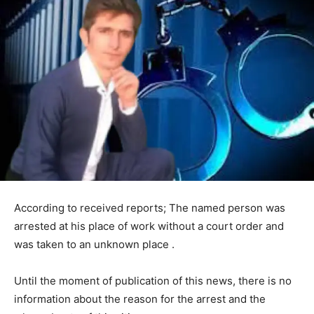
According to received reports; The named person was
arrested at his place of work without a court order and
was taken to an unknown place .
Until the moment of publication of this news, there is no
information about the reason for the arrest and the