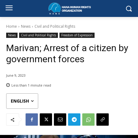
Home
News
Civil and Political Rights
News
Civil and Political Rights
Freedom of Expression
Marivan; Arrest of a citizen by
government forces
June 9, 2023
Less than 1
minute read
ENGLISH