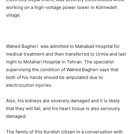
working on a high-voltage power tower in Kohnedeh
village.
Wahed Bagheri was admitted to Mahabad Hospital for
medical treatment and then transferred to Urmia and last
night to Motahari Hospital in Tehran. The specialist
supervising the condition of Wahed Bagheri says that
both of his hands should be amputated due to
electrocution injuries.
Also, his kidneys are severely damaged and it is likely
that they will fail, and his heart tissue is also seriously
damaged.
The family of this Kurdish citizen in a conversation with