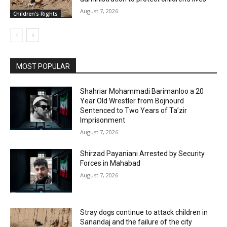
August 7, 2026
Children's Rights
MOST POPULAR
Shahriar Mohammadi Barimanloo a 20
Year Old Wrestler from Bojnourd
Sentenced to Two Years of Ta’zir
Imprisonment
August 7, 2026
Shirzad Payaniani Arrested by Security
Forces in Mahabad
August 7, 2026
Stray dogs continue to attack children in
Sanandaj and the failure of the city