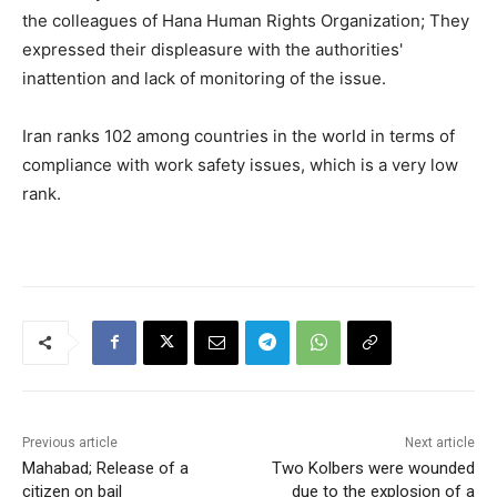
the colleagues of Hana Human Rights Organization; They
expressed their displeasure with the authorities'
inattention and lack of monitoring of the issue.
Iran ranks 102 among countries in the world in terms of
compliance with work safety issues, which is a very low
rank.
Previous article
Next article
Mahabad; Release of a
Two Kolbers were wounded
citizen on bail
due to the explosion of a