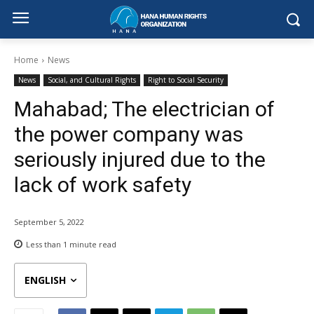
Home
News
News
Social, and Cultural Rights
Right to Social Security
Mahabad; The electrician of
the power company was
seriously injured due to the
lack of work safety
September 5, 2022
Less than 1
minute read
ENGLISH