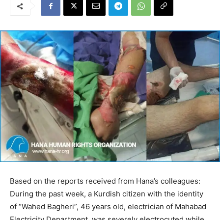
Based on the reports received from Hana’s colleagues:
During the past week, a Kurdish citizen with the identity
of “Wahed Bagheri”, 46 years old, electrician of Mahabad
Electricity Department, was severely electrocuted while