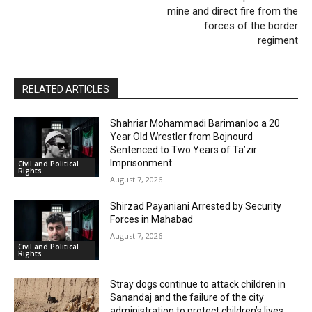
mine and direct fire from the
forces of the border
regiment
RELATED ARTICLES
Shahriar Mohammadi Barimanloo a 20
Year Old Wrestler from Bojnourd
Sentenced to Two Years of Ta’zir
Imprisonment
Civil and Political
Rights
August 7, 2026
Shirzad Payaniani Arrested by Security
Forces in Mahabad
August 7, 2026
Civil and Political
Rights
Stray dogs continue to attack children in
Sanandaj and the failure of the city
administration to protect children’s lives