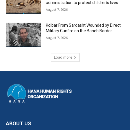
administration to protect children’s lives
August 7, 2026
Kolbar From Sardasht Wounded by Direct
Military Gunfire on the Baneh Border
August 7, 2026
Load more
ABOUT US