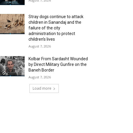
August 7, 2026
Stray dogs continue to attack
children in Sanandaj and the
failure of the city
administration to protect
children’s lives
August 7, 2026
Kolbar From Sardasht Wounded
by Direct Military Gunfire on the
Baneh Border
August 7, 2026
Load more