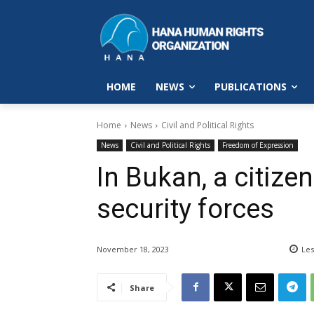
HOME
NEWS
PUBLICATIONS
Home
News
Civil and Political Rights
News
Civil and Political Rights
Freedom of Expression
In Bukan, a citize
security forces
November 18, 2023
Les
Share