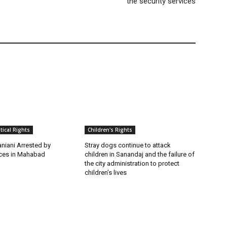
the security services
itical Rights
Children's Rights
niani Arrested by
Stray dogs continue to attack
rces in Mahabad
children in Sanandaj and the failure of
the city administration to protect
children’s lives