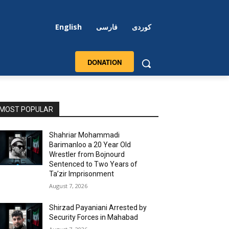
English
فارسی
کوردی
DONATION
MOST POPULAR
Shahriar Mohammadi
Barimanloo a 20 Year Old
Wrestler from Bojnourd
Sentenced to Two Years of
Ta’zir Imprisonment
August 7, 2026
Shirzad Payaniani Arrested by
Security Forces in Mahabad