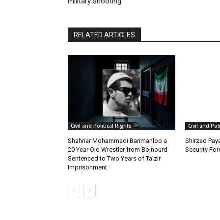
military shooting
RELATED ARTICLES
Civil and Political Rights
Civil and Pol
Shahriar Mohammadi Barimanloo a
Shirzad Paya
20 Year Old Wrestler from Bojnourd
Security Fo
Sentenced to Two Years of Ta’zir
Imprisonment