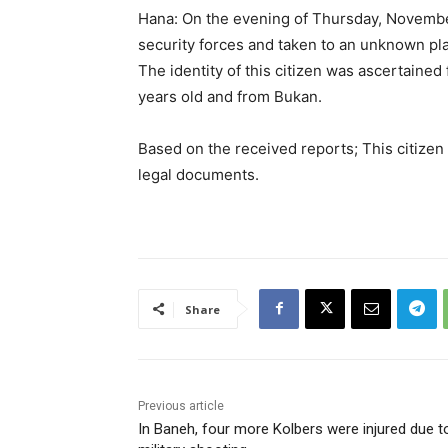
Hana: On the evening of Thursday, November
security forces and taken to an unknown pl
The identity of this citizen was ascertained
years old and from Bukan.
Based on the received reports; This citizen
legal documents.
Share
Previous article
In Baneh, four more Kolbers were injured due t