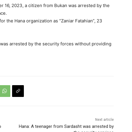
 16, 2023, a citizen from Bukan was arrested by the
ace.
 for the Hana organization as “Zaniar Fatahian”, 23
 was arrested by the security forces without providing
Next article
o
Hana: A teenager from Sardasht was arrested by