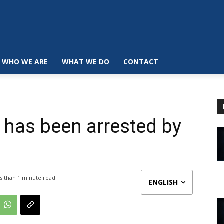
WHO WE ARE
WHAT WE DO
CONTACT
n has been arrested by
s than 1
minute read
ENGLISH