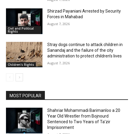
Shirzad Payaniani Arrested by Security
Forces in Mahabad
August 7, 2026
Civil and Political
Rights
Stray dogs continue to attack children in
Sanandaj and the failure of the city
administration to protect children’s lives
August 7, 2026
Children's Rights
MOST POPULAR
Shahriar Mohammadi Barimanloo a 20
Year Old Wrestler from Bojnourd
Sentenced to Two Years of Ta’zir
Imprisonment