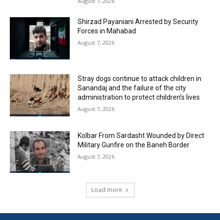
August 7, 2026
Shirzad Payaniani Arrested by Security
Forces in Mahabad
August 7, 2026
Stray dogs continue to attack children in
Sanandaj and the failure of the city
administration to protect children’s lives
August 7, 2026
Kolbar From Sardasht Wounded by Direct
Military Gunfire on the Baneh Border
August 7, 2026
Load more