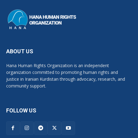
ABOUT US
Hana Human Rights Organization is an independent
organization committed to promoting human rights and
justice in Iranian Kurdistan through advocacy, research, and
community support.
FOLLOW US