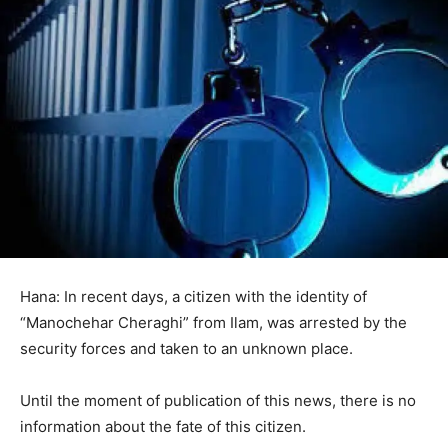
Hana: In recent days, a citizen with the identity of
“Manochehar Cheraghi” from Ilam, was arrested by the
security forces and taken to an unknown place.
Until the moment of publication of this news, there is no
information about the fate of this citizen.