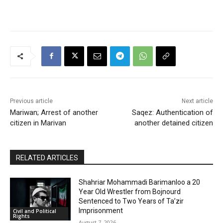
Previous article
Next article
Mariwan; Arrest of another
Saqez: Authentication of
citizen in Marivan
another detained citizen
RELATED ARTICLES
Shahriar Mohammadi Barimanloo a 20
Year Old Wrestler from Bojnourd
Sentenced to Two Years of Ta’zir
Imprisonment
Civil and Political
Rights
August 7, 2026