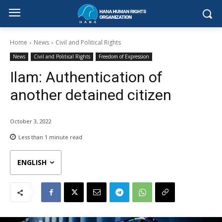
Home
News
Civil and Political Rights
News
Civil and Political Rights
Freedom of Expression
Ilam: Authentication of
another detained citizen
October 3, 2022
Less than 1
minute read
ENGLISH