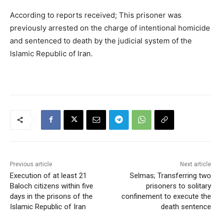
According to reports received; This prisoner was
previously arrested on the charge of intentional homicide
and sentenced to death by the judicial system of the
Islamic Republic of Iran.
Previous article
Next article
Execution of at least 21
Selmas; Transferring two
Baloch citizens within five
prisoners to solitary
days in the prisons of the
confinement to execute the
Islamic Republic of Iran
death sentence