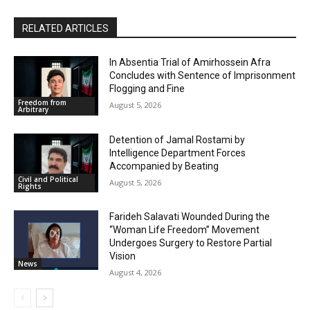
RELATED ARTICLES
In Absentia Trial of Amirhossein Afra
Concludes with Sentence of Imprisonment
Flogging and Fine
Freedom from
August 5, 2026
Arbitrary
Detention of Jamal Rostami by
Intelligence Department Forces
Accompanied by Beating
Civil and Political
August 5, 2026
Rights
Farideh Salavati Wounded During the
“Woman Life Freedom” Movement
Undergoes Surgery to Restore Partial
Vision
News
August 4, 2026