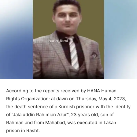
According to the reports received by HANA Human
Rights Organization: at dawn on Thursday, May 4, 2023,
the death sentence of a Kurdish prisoner with the identity
of “Jalaluddin Rahimian Azar”, 23 years old, son of
Rahman and from Mahabad, was executed in Lakan
prison in Rasht.