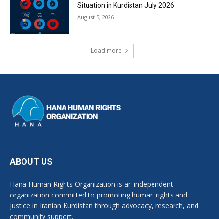
Situation in Kurdistan July 2026
August 5, 2026
Load more
ABOUT US
Hana Human Rights Organization is an independent
organization committed to promoting human rights and
justice in Iranian Kurdistan through advocacy, research, and
community support.