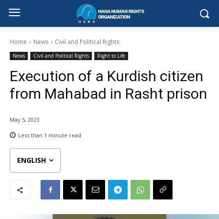
Home
News
Civil and Political Rights
News
Civil and Political Rights
Right to Life
Execution of a Kurdish citizen
from Mahabad in Rasht prison
May 5, 2023
Less than 1
minute read
ENGLISH