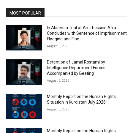
MOST POPULAR
In Absentia Trial of Amirhossein Afra
Concludes with Sentence of Imprisonment
Flogging and Fine
August 5, 2026
Detention of Jamal Rostami by
Intelligence Department Forces
Accompanied by Beating
August 5, 2026
Monthly Report on the Human Rights
Situation in Kurdistan July 2026
August 5, 2026
Monthly Report on the Human Rights