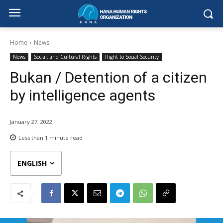
Home
News
News
Social, and Cultural Rights
Right to Social Security
Bukan / Detention of a citizen
by intelligence agents
January 27, 2022
Less than 1
minute read
ENGLISH