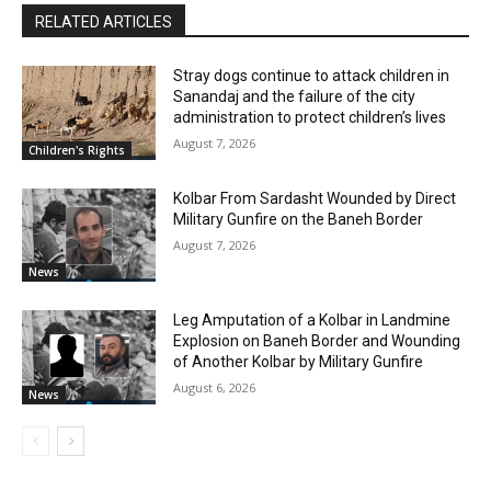
RELATED ARTICLES
Stray dogs continue to attack children in
Sanandaj and the failure of the city
administration to protect children’s lives
August 7, 2026
Children's Rights
Kolbar From Sardasht Wounded by Direct
Military Gunfire on the Baneh Border
August 7, 2026
News
Leg Amputation of a Kolbar in Landmine
Explosion on Baneh Border and Wounding
of Another Kolbar by Military Gunfire
August 6, 2026
News