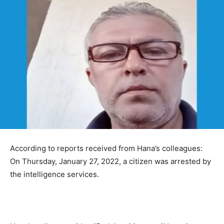
According to reports received from Hana’s colleagues:
On Thursday, January 27, 2022, a citizen was arrested by
the intelligence services.