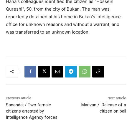
Hana's colleagues identified the citizen as "Hossein
Qureshi", 50, from the city of Bukan. The man was
reportedly detained at his home in Bukan's intelligence
office for unknown reasons and without a warrant, and
was transferred to an unknown location.
Previous article
Next article
Sanandaj / Two female
Marivan / Release of a
citizens arrested by
citizen on bail
Intelligence Agency forces