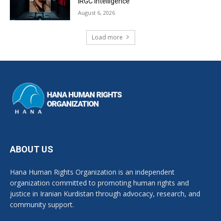
IRGC Intelligence
August 6, 2026
Load more
ABOUT US
Hana Human Rights Organization is an independent
organization committed to promoting human rights and
justice in Iranian Kurdistan through advocacy, research, and
community support.