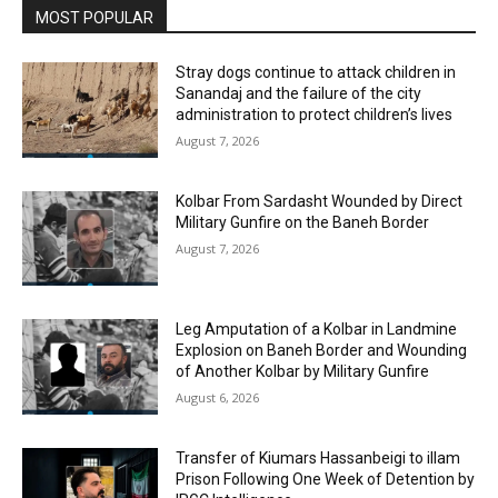
MOST POPULAR
Stray dogs continue to attack children in
Sanandaj and the failure of the city
administration to protect children’s lives
August 7, 2026
Kolbar From Sardasht Wounded by Direct
Military Gunfire on the Baneh Border
August 7, 2026
Leg Amputation of a Kolbar in Landmine
Explosion on Baneh Border and Wounding
of Another Kolbar by Military Gunfire
August 6, 2026
Transfer of Kiumars Hassanbeigi to illam
Prison Following One Week of Detention by