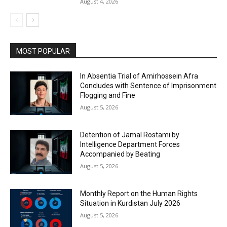
August 4, 2026
MOST POPULAR
In Absentia Trial of Amirhossein Afra
Concludes with Sentence of Imprisonment
Flogging and Fine
August 5, 2026
Detention of Jamal Rostami by
Intelligence Department Forces
Accompanied by Beating
August 5, 2026
Monthly Report on the Human Rights
Situation in Kurdistan July 2026
August 5, 2026