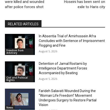
were killed and wounded
Hoseini has been sent on
after police forces shot
exile to Haris city
RELATED ARTICLES
In Absentia Trial of Amirhossein Afra
Concludes with Sentence of Imprisonment
Flogging and Fine
Freedom from
August 5, 2026
Arbitrary
Detention of Jamal Rostami by
Intelligence Department Forces
Accompanied by Beating
Civil and Political
August 5, 2026
Rights
Farideh Salavati Wounded During the
“Woman Life Freedom” Movement
Undergoes Surgery to Restore Partial
Vision
News