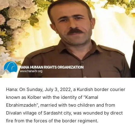
Hana: On Sunday, July 3, 2022, a Kurdish border courier
known as Kolber with the identity of “Kamal
Ebrahimzadeh”, married with two children and from
Divalan village of Sardasht city, was wounded by direct
fire from the forces of the border regiment.