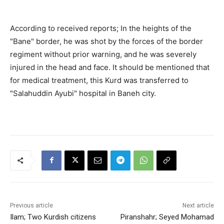
According to received reports; In the heights of the
"Bane" border, he was shot by the forces of the border
regiment without prior warning, and he was severely
injured in the head and face. It should be mentioned that
for medical treatment, this Kurd was transferred to
"Salahuddin Ayubi" hospital in Baneh city.
Previous article
Next article
Ilam; Two Kurdish citizens
Piranshahr; Seyed Mohamad