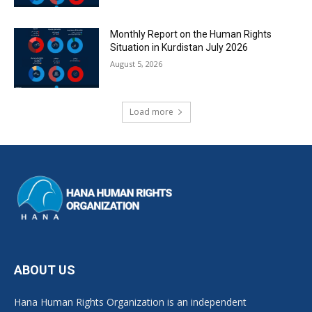
Monthly Report on the Human Rights
Situation in Kurdistan July 2026
August 5, 2026
Load more
ABOUT US
Hana Human Rights Organization is an independent