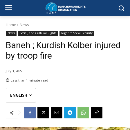
Home
News
News
Social, and Cultural Rights
Right to Social Security
Baneh ; Kurdish Kolber injured
by troop fire
July 3, 2022
Less than 1
minute read
ENGLISH