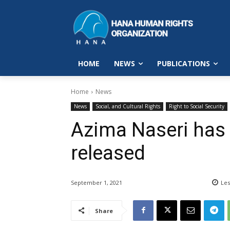
HOME
NEWS
PUBLICATIONS
Home
News
News
Social, and Cultural Rights
Right to Social Security
Azima Naseri has
released
September 1, 2021
Les
Share