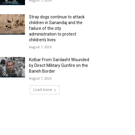
August 7, 2026
Stray dogs continue to attack
children in Sanandaj and the
failure of the city
administration to protect
children’s lives
August 7, 2026
Kolbar From Sardasht Wounded
by Direct Military Gunfire on the
Baneh Border
August 7, 2026
Load more