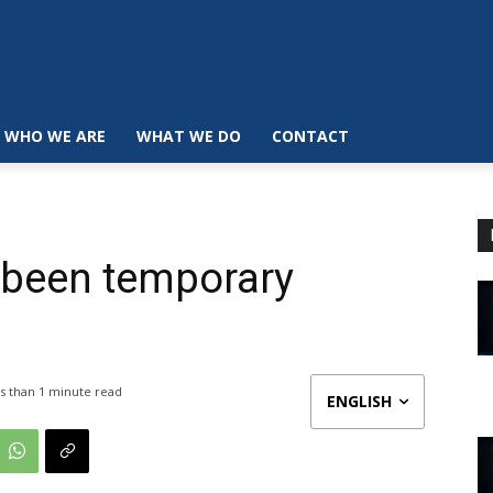
WHO WE ARE
WHAT WE DO
CONTACT
 been temporary
s than 1
minute read
ENGLISH