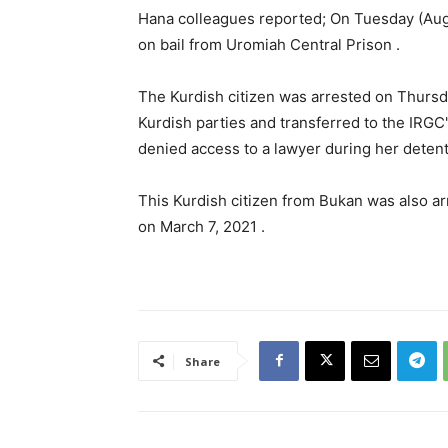
Hana colleagues reported; On Tuesday (Aug
on bail from Uromiah Central Prison .
The Kurdish citizen was arrested on Thursda
Kurdish parties and transferred to the IRGC
denied access to a lawyer during her detent
This Kurdish citizen from Bukan was also a
on March 7, 2021 .
Share