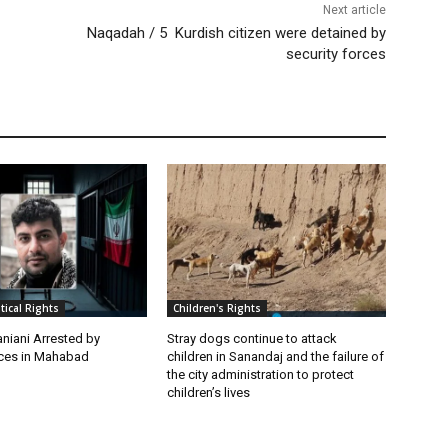
Next article
Naqadah / 5 Kurdish citizen were detained by
security forces
itical Rights
Children's Rights
niani Arrested by
Stray dogs continue to attack
rces in Mahabad
children in Sanandaj and the failure of
the city administration to protect
children’s lives