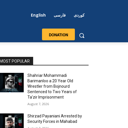
English
فارسی
کوردی
DONATION
MOST POPULAR
Shahriar Mohammadi
Barimanloo a 20 Year Old
Wrestler from Bojnourd
Sentenced to Two Years of
Ta’zir Imprisonment
August 7, 2026
Shirzad Payaniani Arrested by
Security Forces in Mahabad