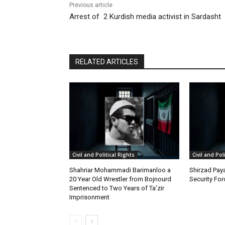
Previous article
Arrest of 2 Kurdish media activist in Sardasht
RELATED ARTICLES
Civil and Political Rights
Civil and Pol
Shahriar Mohammadi Barimanloo a
Shirzad Paya
20 Year Old Wrestler from Bojnourd
Security Fo
Sentenced to Two Years of Ta’zir
Imprisonment