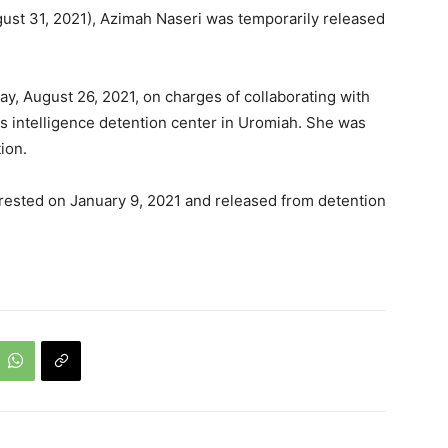
ust 31, 2021), Azimah Naseri was temporarily released
y, August 26, 2021, on charges of collaborating with
's intelligence detention center in Uromiah. She was
ion.
rrested on January 9, 2021 and released from detention