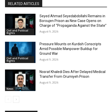
RELATED ARTICLES
Seyed Ahmad Seyedabdollahi Remains in
Boroujen Prison as New Case Opens on
Charge of “Propaganda Against the State”
Civil and Political
August 9, 2026
Rights
Pressure Mounts on Kurdish Conscripts
Amid Possible Manpower Buildup for
Ground War
Civil and Political
August 9, 2026
Rights
Nosrat Khaledi Dies After Delayed Medical
Transfer From Orumiyeh Prison
August 9, 2026
News