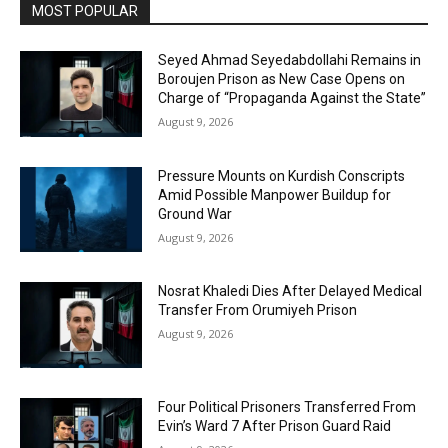
MOST POPULAR
Seyed Ahmad Seyedabdollahi Remains in
Boroujen Prison as New Case Opens on
Charge of “Propaganda Against the State”
August 9, 2026
Pressure Mounts on Kurdish Conscripts
Amid Possible Manpower Buildup for
Ground War
August 9, 2026
Nosrat Khaledi Dies After Delayed Medical
Transfer From Orumiyeh Prison
August 9, 2026
Four Political Prisoners Transferred From
Evin’s Ward 7 After Prison Guard Raid