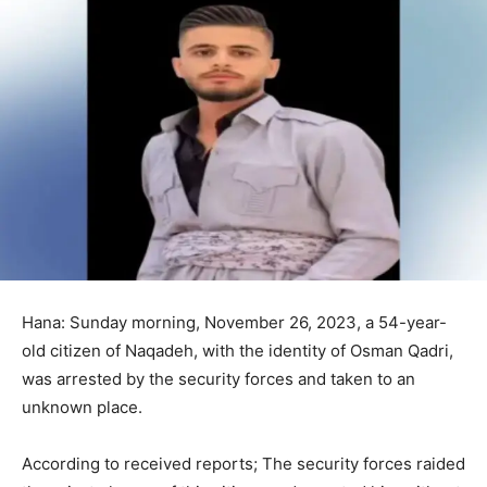
Hana: Sunday morning, November 26, 2023, a 54-year-
old citizen of Naqadeh, with the identity of Osman Qadri,
was arrested by the security forces and taken to an
unknown place.
According to received reports; The security forces raided