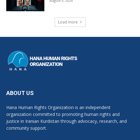
August 9, 2026
Load more
ABOUT US
Hana Human Rights Organization is an independent
organization committed to promoting human rights and
justice in Iranian Kurdistan through advocacy, research, and
community support.