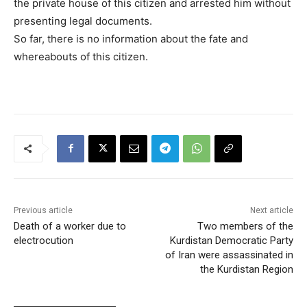
the private house of this citizen and arrested him without
presenting legal documents.
So far, there is no information about the fate and
whereabouts of this citizen.
Previous article
Next article
Death of a worker due to
Two members of the
electrocution
Kurdistan Democratic Party
of Iran were assassinated in
the Kurdistan Region