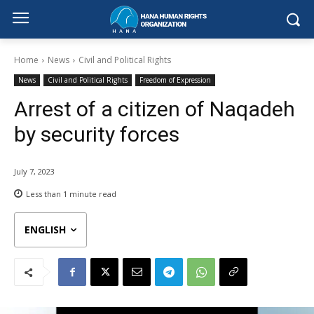
Home
News
Civil and Political Rights
News
Civil and Political Rights
Freedom of Expression
Arrest of a citizen of Naqadeh
by security forces
July 7, 2023
Less than 1
minute read
ENGLISH