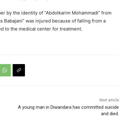
er by the identity of “Abdolkarim Mohammadi” from
las Babajani” was injured because of falling from a
d to the medical center for treatment.
Next article
A young man in Diwandara has committed suicide
and died.