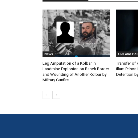
News
Civil and Pol
Leg Amputation of a Kolbar in
Transfer of
Landmine Explosion on Baneh Border
illam Priso
and Wounding of Another Kolbar by
Detention by
Military Gunfire