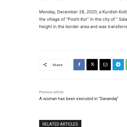
Monday, December 28, 2020, a Kurdish Kolb
the village of “Posht Kor” in the city of ” Sa
height in the border area and was transferre
Share
Previous article
A woman has been executed in “Sanandaj”
RELATED ARTICLES