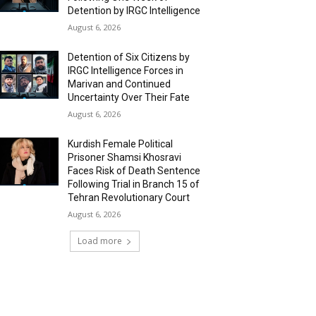
Detention by IRGC Intelligence
August 6, 2026
Detention of Six Citizens by
IRGC Intelligence Forces in
Marivan and Continued
Uncertainty Over Their Fate
August 6, 2026
Kurdish Female Political
Prisoner Shamsi Khosravi
Faces Risk of Death Sentence
Following Trial in Branch 15 of
Tehran Revolutionary Court
August 6, 2026
Load more