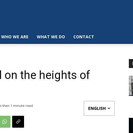
WHO WE ARE
WHAT WE DO
CONTACT
l on the heights of
s than 1
minute read
ENGLISH