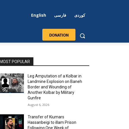
English
فارسی
کوردی
DONATION
MOST POPULAR
Leg Amputation of a Kolbar in
Landmine Explosion on Baneh
Border and Wounding of
Another Kolbar by Military
Gunfire
August 6, 2026
Transfer of Kiumars
Hassanbeigi to illam Prison
Following One Week of