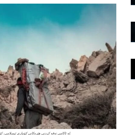
لە ئاکامی تەقە کردنی هێزەکانی کۆماری ئیسلامی، کۆڵبەرێکی کورد گیانی لە دەستدا و یەکێکی دیکەش بە تووندی بریندار بوو.