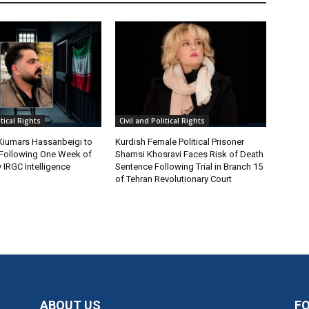
itical Rights
Civil and Political Rights
 Kiumars Hassanbeigi to
Kurdish Female Political Prisoner
n Following One Week of
Shamsi Khosravi Faces Risk of Death
 IRGC Intelligence
Sentence Following Trial in Branch 15
of Tehran Revolutionary Court
ABOUT US
F