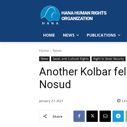
HOME
NEWS
PUBLICATIONS
Home
News
News
Social, and Cultural Rights
Right to Social Security
Another Kolbar fel
Nosud
January 27, 2021
Les
Share