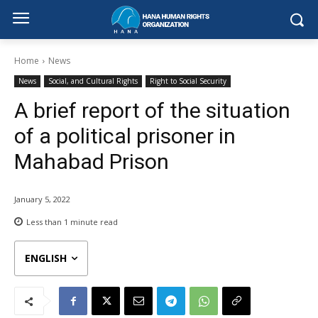
Home
News
News
Social, and Cultural Rights
Right to Social Security
A brief report of the situation
of a political prisoner in
Mahabad Prison
January 5, 2022
Less than 1
minute read
ENGLISH