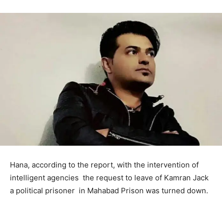
Hana, according to the report, with the intervention of
intelligent agencies the request to leave of Kamran Jack
a political prisoner in Mahabad Prison was turned down.