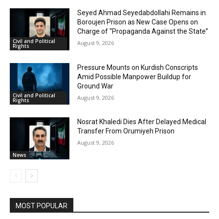
Seyed Ahmad Seyedabdollahi Remains in
Boroujen Prison as New Case Opens on
Charge of “Propaganda Against the State”
Civil and Political
August 9, 2026
Rights
Pressure Mounts on Kurdish Conscripts
Amid Possible Manpower Buildup for
Ground War
Civil and Political
August 9, 2026
Rights
Nosrat Khaledi Dies After Delayed Medical
Transfer From Orumiyeh Prison
August 9, 2026
News
MOST POPULAR