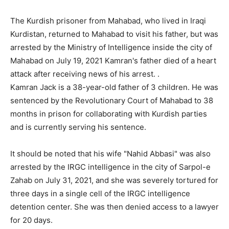
The Kurdish prisoner from Mahabad, who lived in Iraqi
Kurdistan, returned to Mahabad to visit his father, but was
arrested by the Ministry of Intelligence inside the city of
Mahabad on July 19, 2021 Kamran's father died of a heart
attack after receiving news of his arrest. .
Kamran Jack is a 38-year-old father of 3 children. He was
sentenced by the Revolutionary Court of Mahabad to 38
months in prison for collaborating with Kurdish parties
and is currently serving his sentence.
It should be noted that his wife "Nahid Abbasi" was also
arrested by the IRGC intelligence in the city of Sarpol-e
Zahab on July 31, 2021, and she was severely tortured for
three days in a single cell of the IRGC intelligence
detention center. She was then denied access to a lawyer
for 20 days.