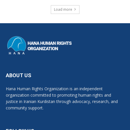
Load more
ABOUT US
Hana Human Rights Organization is an independent
organization committed to promoting human rights and
justice in Iranian Kurdistan through advocacy, research, and
community support.