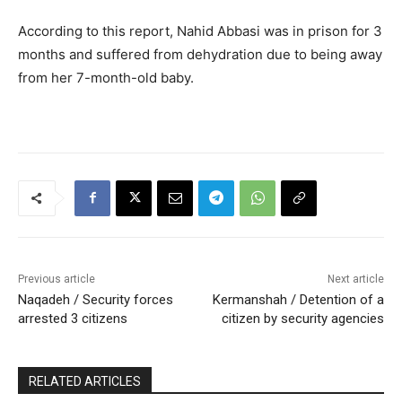
According to this report, Nahid Abbasi was in prison for 3
months and suffered from dehydration due to being away
from her 7-month-old baby.
Previous article
Next article
Naqadeh / Security forces
Kermanshah / Detention of a
arrested 3 citizens
citizen by security agencies
RELATED ARTICLES