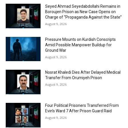
Seyed Ahmad Seyedabdollahi Remains in
Boroujen Prison as New Case Opens on
Charge of “Propaganda Against the State”
August 9, 2026
Pressure Mounts on Kurdish Conscripts
Amid Possible Manpower Buildup for
Ground War
August 9, 2026
Nosrat Khaledi Dies After Delayed Medical
Transfer From Orumiyeh Prison
August 9, 2026
Four Political Prisoners Transferred From
Evin’s Ward 7 After Prison Guard Raid
August 9, 2026