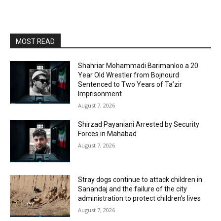
MOST READ
Shahriar Mohammadi Barimanloo a 20
Year Old Wrestler from Bojnourd
Sentenced to Two Years of Ta’zir
Imprisonment
August 7, 2026
Shirzad Payaniani Arrested by Security
Forces in Mahabad
August 7, 2026
Stray dogs continue to attack children in
Sanandaj and the failure of the city
administration to protect children’s lives
August 7, 2026