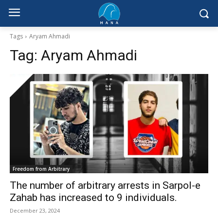
Tags
Aryam Ahmadi
Tag:
Aryam Ahmadi
Freedom from Arbitrary
The number of arbitrary arrests in Sarpol-e
Zahab has increased to 9 individuals.
December 23, 2024