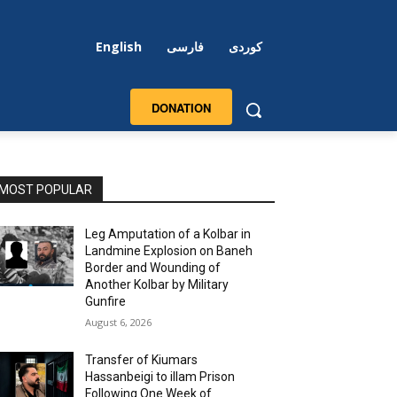
English
فارسی
کوردی
DONATION
MOST POPULAR
Leg Amputation of a Kolbar in
Landmine Explosion on Baneh
Border and Wounding of
Another Kolbar by Military
Gunfire
August 6, 2026
Transfer of Kiumars
Hassanbeigi to illam Prison
Following One Week of