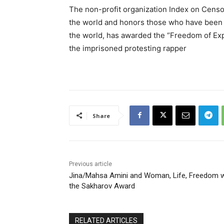
The non-profit organization Index on Censo
the world and honors those who have been in
the world, has awarded the “Freedom of Expr
the imprisoned protesting rapper
Share
Previous article
Jina/Mahsa Amini and Woman, Life, Freedom 
the Sakharov Award
RELATED ARTICLES