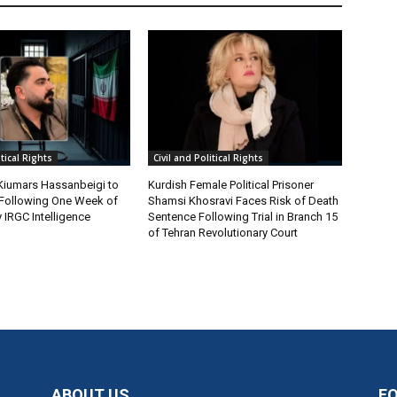
itical Rights
Civil and Political Rights
 Kiumars Hassanbeigi to
Kurdish Female Political Prisoner
n Following One Week of
Shamsi Khosravi Faces Risk of Death
 IRGC Intelligence
Sentence Following Trial in Branch 15
of Tehran Revolutionary Court
ABOUT US
F