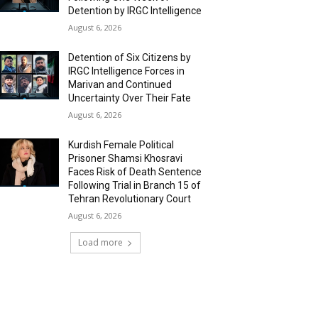
Detention by IRGC Intelligence
August 6, 2026
Detention of Six Citizens by
IRGC Intelligence Forces in
Marivan and Continued
Uncertainty Over Their Fate
August 6, 2026
Kurdish Female Political
Prisoner Shamsi Khosravi
Faces Risk of Death Sentence
Following Trial in Branch 15 of
Tehran Revolutionary Court
August 6, 2026
Load more