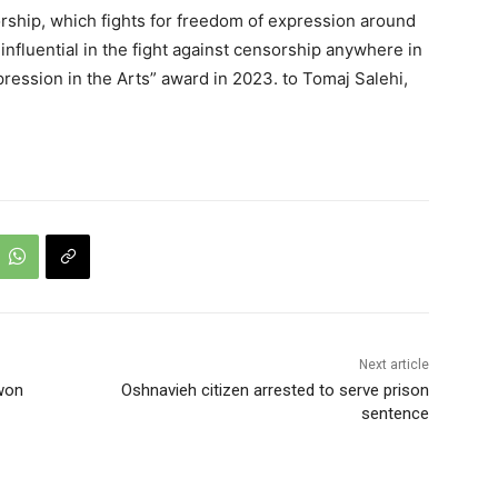
rship, which fights for freedom of expression around
fluential in the fight against censorship anywhere in
ession in the Arts” award in 2023. to Tomaj Salehi,
Next article
won
Oshnavieh citizen arrested to serve prison
sentence