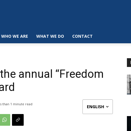
WHO WE ARE
WHAT WE DO
CONTACT
 the annual “Freedom
ard
s than 1
minute read
ENGLISH