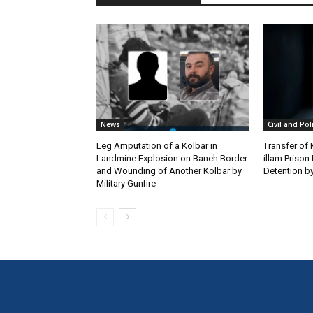
News
Civil and Pol
Leg Amputation of a Kolbar in
Transfer of
Landmine Explosion on Baneh Border
illam Priso
and Wounding of Another Kolbar by
Detention by
Military Gunfire