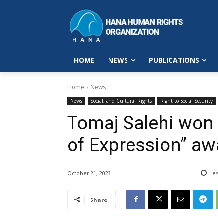
HOME
NEWS
PUBLICATIONS
Home
News
News
Social, and Cultural Rights
Right to Social Security
Tomaj Salehi won
of Expression” aw
October 21, 2023
Les
Share