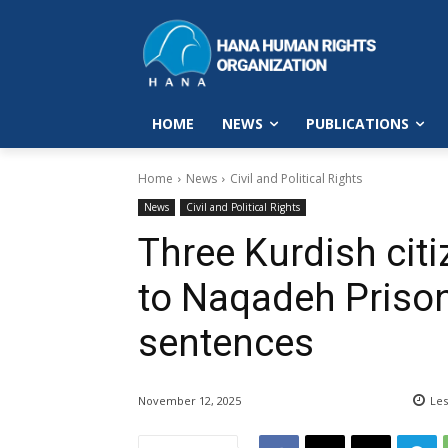
HOME
NEWS
PUBLICATIONS
Home
News
Civil and Political Rights
News
Civil and Political Rights
Three Kurdish citi
to Naqadeh Prison 
sentences
November 12, 2025
Les