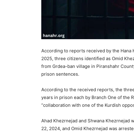
According to reports received by the Hana
2025, three citizens identified as Omid Kh
from Grdea-ban village in Piranshahr County
prison sentences.
According to the received reports, the thre
years in prison each by Branch One of the 
“collaboration with one of the Kurdish oppos
Ahad Khezrnejad and Shwana Khezrnejad we
22, 2024, and Omid Khezrnejad was arrested