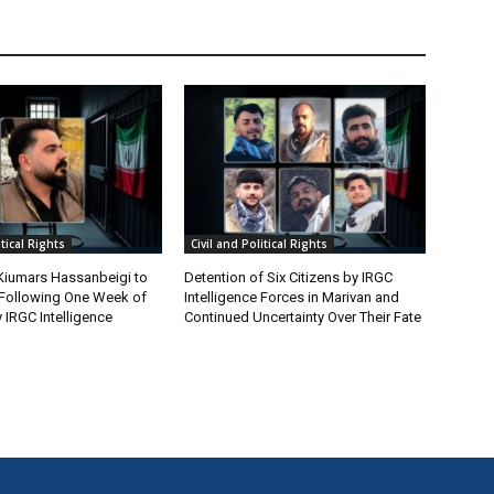
itical Rights
Civil and Political Rights
 Kiumars Hassanbeigi to
Detention of Six Citizens by IRGC
n Following One Week of
Intelligence Forces in Marivan and
 IRGC Intelligence
Continued Uncertainty Over Their Fate