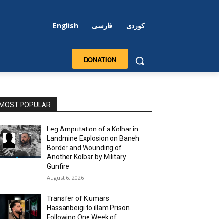
English
فارسی
کوردی
DONATION
MOST POPULAR
Leg Amputation of a Kolbar in
Landmine Explosion on Baneh
Border and Wounding of
Another Kolbar by Military
Gunfire
August 6, 2026
Transfer of Kiumars
Hassanbeigi to illam Prison
Following One Week of