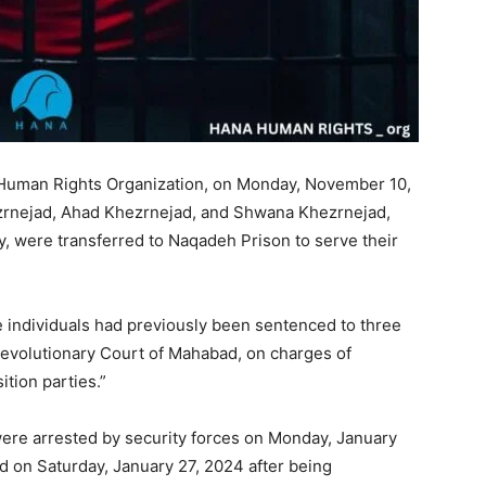
 Human Rights Organization, on Monday, November 10,
ezrnejad, Ahad Khezrnejad, and Shwana Khezrnejad,
, were transferred to Naqadeh Prison to serve their
e individuals had previously been sentenced to three
Revolutionary Court of Mahabad, on charges of
ition parties.”
re arrested by security forces on Monday, January
 on Saturday, January 27, 2024 after being