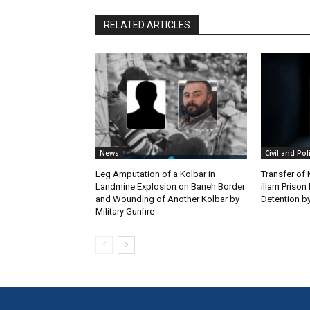
RELATED ARTICLES
News
Civil and Pol
Leg Amputation of a Kolbar in
Transfer of
Landmine Explosion on Baneh Border
illam Priso
and Wounding of Another Kolbar by
Detention by
Military Gunfire