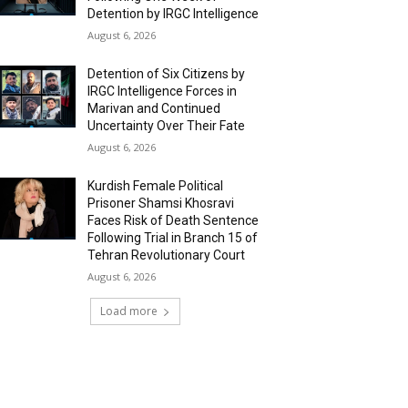
Detention by IRGC Intelligence
August 6, 2026
Detention of Six Citizens by
IRGC Intelligence Forces in
Marivan and Continued
Uncertainty Over Their Fate
August 6, 2026
Kurdish Female Political
Prisoner Shamsi Khosravi
Faces Risk of Death Sentence
Following Trial in Branch 15 of
Tehran Revolutionary Court
August 6, 2026
Load more