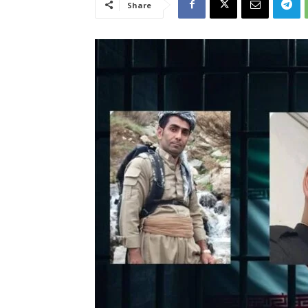
Share