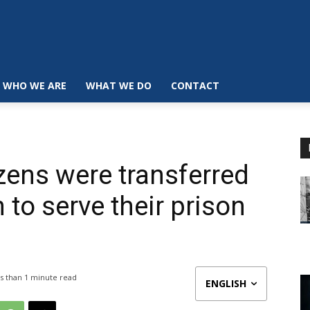
WHO WE ARE
WHAT WE DO
CONTACT
zens were transferred
to serve their prison
s than 1
minute read
ENGLISH