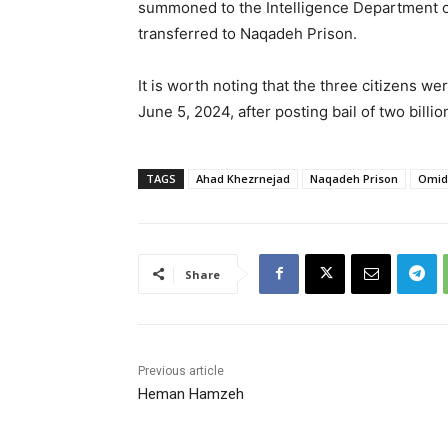
summoned to the Intelligence Department of 
transferred to Naqadeh Prison.
It is worth noting that the three citizens w
June 5, 2024, after posting bail of two billi
TAGS
Ahad Khezrnejad
Naqadeh Prison
Omid
Share
Previous article
Heman Hamzeh