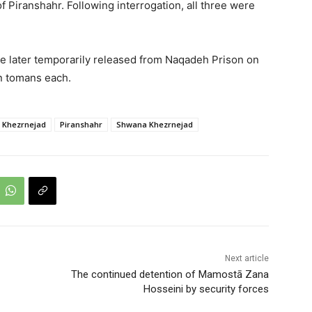
Piranshahr. Following interrogation, all three were
ere later temporarily released from Naqadeh Prison on
on tomans each.
 Khezrnejad
Piranshahr
Shwana Khezrnejad
Next article
The continued detention of Mamostā Zana
Hosseini by security forces