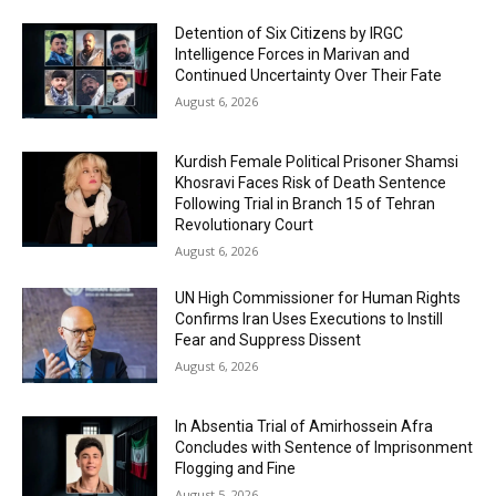
Detention of Six Citizens by IRGC
Intelligence Forces in Marivan and
Continued Uncertainty Over Their Fate
August 6, 2026
Kurdish Female Political Prisoner Shamsi
Khosravi Faces Risk of Death Sentence
Following Trial in Branch 15 of Tehran
Revolutionary Court
August 6, 2026
UN High Commissioner for Human Rights
Confirms Iran Uses Executions to Instill
Fear and Suppress Dissent
August 6, 2026
In Absentia Trial of Amirhossein Afra
Concludes with Sentence of Imprisonment
Flogging and Fine
August 5, 2026