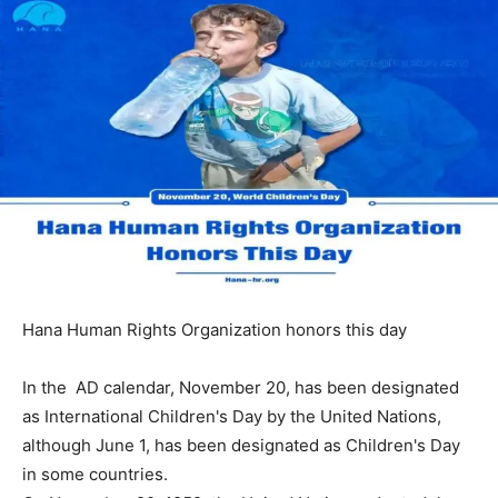
Hana Human Rights Organization honors this day
In the AD calendar, November 20, has been designated
as International Children's Day by the United Nations,
although June 1, has been designated as Children's Day
in some countries.