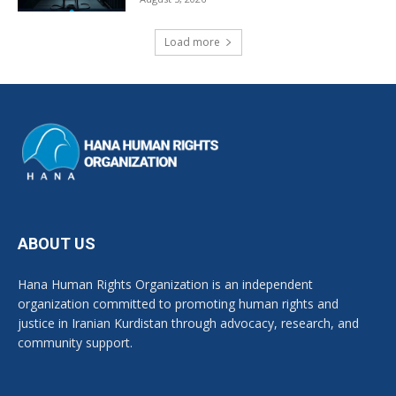
Load more
ABOUT US
Hana Human Rights Organization is an independent
organization committed to promoting human rights and
justice in Iranian Kurdistan through advocacy, research, and
community support.