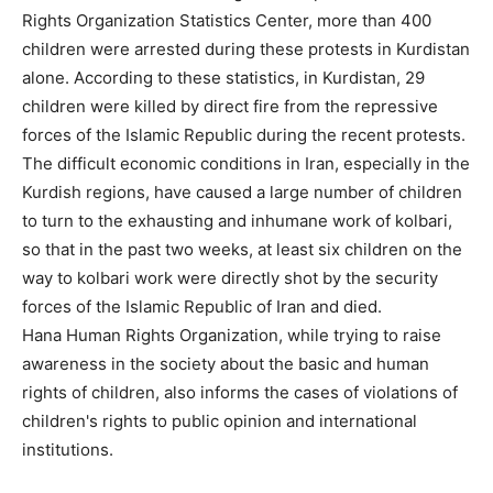
Rights Organization Statistics Center, more than 400
children were arrested during these protests in Kurdistan
alone. According to these statistics, in Kurdistan, 29
children were killed by direct fire from the repressive
forces of the Islamic Republic during the recent protests.
The difficult economic conditions in Iran, especially in the
Kurdish regions, have caused a large number of children
to turn to the exhausting and inhumane work of kolbari,
so that in the past two weeks, at least six children on the
way to kolbari work were directly shot by the security
forces of the Islamic Republic of Iran and died.
Hana Human Rights Organization, while trying to raise
awareness in the society about the basic and human
rights of children, also informs the cases of violations of
children's rights to public opinion and international
institutions.