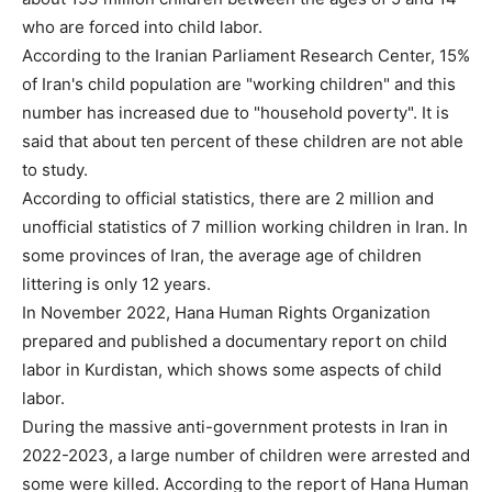
who are forced into child labor.
According to the Iranian Parliament Research Center, 15%
of Iran's child population are "working children" and this
number has increased due to "household poverty". It is
said that about ten percent of these children are not able
to study.
According to official statistics, there are 2 million and
unofficial statistics of 7 million working children in Iran. In
some provinces of Iran, the average age of children
littering is only 12 years.
In November 2022, Hana Human Rights Organization
prepared and published a documentary report on child
labor in Kurdistan, which shows some aspects of child
labor.
During the massive anti-government protests in Iran in
2022-2023, a large number of children were arrested and
some were killed. According to the report of Hana Human