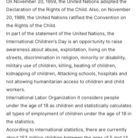
On November 20, 1959, the United Nations adopted the
Declaration of the Rights of the Child. Also, on November
20, 1989, the United Nations ratified the Convention on
the Rights of the Child.
In part of the statement of the United Nations, the
International Children's Day is an opportunity to raise
awareness about abuse, exploitation, living on the
streets, discrimination in religion, minority or disability,
military use of children, killing, beating of children,
kidnapping of children, Attacking schools, hospitals and
not allowing humanitarian access to children and child
workers.
International Labor Organization It considers people
under the age of 18 as children and statistically calculates
all types of employment of children under the age of 18 in
the statistics.
According to international statistics, there are currently
about 153 million children between the ages of 5 and 14