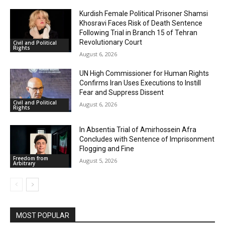
Kurdish Female Political Prisoner Shamsi
Khosravi Faces Risk of Death Sentence
Following Trial in Branch 15 of Tehran
Revolutionary Court
Civil and Political
Rights
August 6, 2026
UN High Commissioner for Human Rights
Confirms Iran Uses Executions to Instill
Fear and Suppress Dissent
Civil and Political
August 6, 2026
Rights
In Absentia Trial of Amirhossein Afra
Concludes with Sentence of Imprisonment
Flogging and Fine
Freedom from
August 5, 2026
Arbitrary
MOST POPULAR