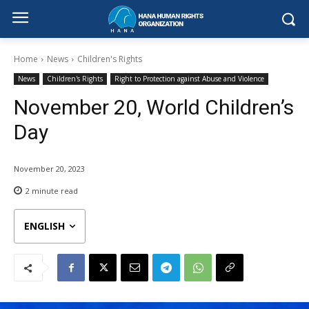
Home
News
Children's Rights
News
Children's Rights
Right to Protection against Abuse and Violence
November 20, World Children’s
Day
November 20, 2023
2
minute read
ENGLISH