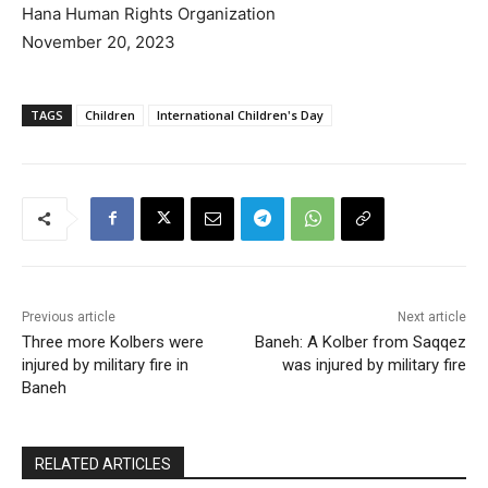
Hana Human Rights Organization
November 20, 2023
TAGS
Children
International Children's Day
Previous article
Next article
Three more Kolbers were
Baneh: A Kolber from Saqqez
injured by military fire in
was injured by military fire
Baneh
RELATED ARTICLES