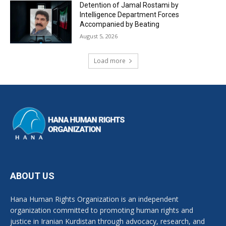
Detention of Jamal Rostami by
Intelligence Department Forces
Accompanied by Beating
August 5, 2026
Load more
ABOUT US
Hana Human Rights Organization is an independent
organization committed to promoting human rights and
justice in Iranian Kurdistan through advocacy, research, and