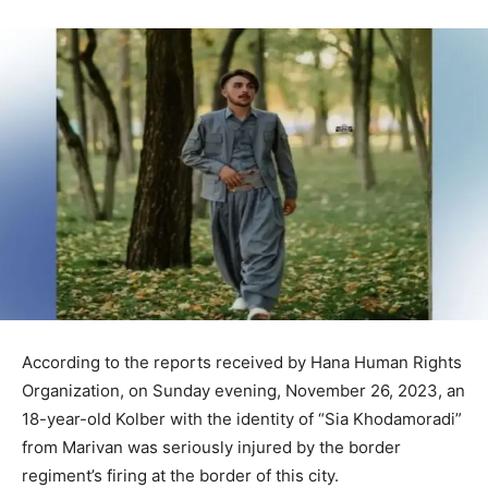
According to the reports received by Hana Human Rights
Organization, on Sunday evening, November 26, 2023, an
18-year-old Kolber with the identity of “Sia Khodamoradi”
from Marivan was seriously injured by the border
regiment’s firing at the border of this city.