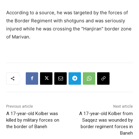
According to a source, he was targeted by the forces of
the Border Regiment with shotguns and was seriously
injured while he was crossing the "Hanjiran" border zone
of Marivan.
Previous article
Next article
A 17-year-old Kolber was
A 17-year-old Kolber from
killed by military forces on
Saqqez was wounded by
the border of Baneh
border regiment forces in
Baneh