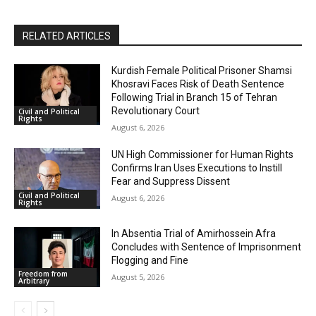
RELATED ARTICLES
Kurdish Female Political Prisoner Shamsi
Khosravi Faces Risk of Death Sentence
Following Trial in Branch 15 of Tehran
Revolutionary Court
Civil and Political
Rights
August 6, 2026
UN High Commissioner for Human Rights
Confirms Iran Uses Executions to Instill
Fear and Suppress Dissent
Civil and Political
August 6, 2026
Rights
In Absentia Trial of Amirhossein Afra
Concludes with Sentence of Imprisonment
Flogging and Fine
Freedom from
August 5, 2026
Arbitrary