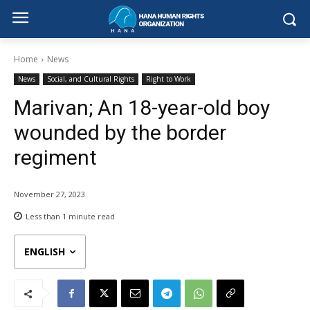
Home
News
News
Social, and Cultural Rights
Right to Work
Marivan; An 18-year-old boy
wounded by the border
regiment
November 27, 2023
Less than 1
minute read
ENGLISH