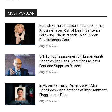
MOST POPULAR
Kurdish Female Political Prisoner Shamsi
Khosravi Faces Risk of Death Sentence
Following Trial in Branch 15 of Tehran
Revolutionary Court
August 6, 2026
UN High Commissioner for Human Rights
Confirms Iran Uses Executions to Instill
Fear and Suppress Dissent
August 6, 2026
In Absentia Trial of Amirhossein Afra
Concludes with Sentence of Imprisonment
Flogging and Fine
August 5, 2026