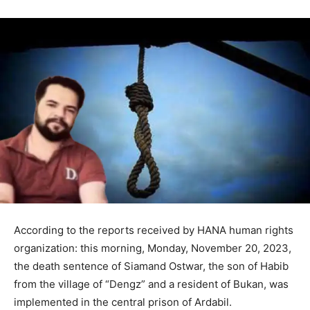
According to the reports received by HANA human rights
organization: this morning, Monday, November 20, 2023,
the death sentence of Siamand Ostwar, the son of Habib
from the village of “Dengz” and a resident of Bukan, was
implemented in the central prison of Ardabil.