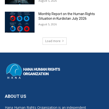
August 5, 2026
Monthly Report on the Human Rights
Situation in Kurdistan July 2026
August 5, 2026
Load more
ABOUT US
Hana Human Rights Organization is an independent