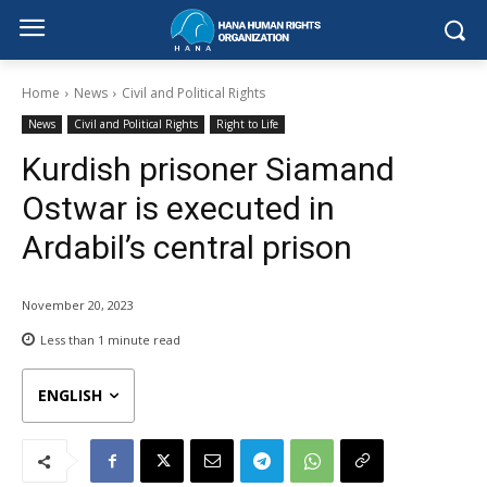
Home
News
Civil and Political Rights
News
Civil and Political Rights
Right to Life
Kurdish prisoner Siamand
Ostwar is executed in
Ardabil’s central prison
November 20, 2023
Less than 1
minute read
ENGLISH