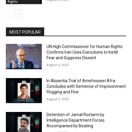
Rights
MOST POPULAR
UN High Commissioner for Human Rights
Confirms Iran Uses Executions to Instill
Fear and Suppress Dissent
August 6, 2026
In Absentia Trial of Amirhossein Afra
Concludes with Sentence of Imprisonment
Flogging and Fine
August 5, 2026
Detention of Jamal Rostami by
Intelligence Department Forces
Accompanied by Beating