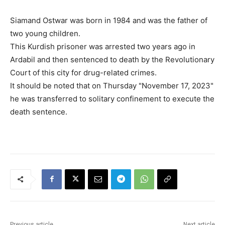
Siamand Ostwar was born in 1984 and was the father of
two young children.
This Kurdish prisoner was arrested two years ago in
Ardabil and then sentenced to death by the Revolutionary
Court of this city for drug-related crimes.
It should be noted that on Thursday "November 17, 2023"
he was transferred to solitary confinement to execute the
death sentence.
Previous article
Next article