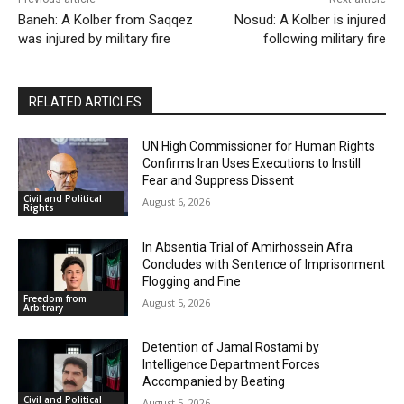
Baneh: A Kolber from Saqqez
Nosud: A Kolber is injured
was injured by military fire
following military fire
RELATED ARTICLES
UN High Commissioner for Human Rights
Confirms Iran Uses Executions to Instill
Fear and Suppress Dissent
Civil and Political
August 6, 2026
Rights
In Absentia Trial of Amirhossein Afra
Concludes with Sentence of Imprisonment
Flogging and Fine
Freedom from
August 5, 2026
Arbitrary
Detention of Jamal Rostami by
Intelligence Department Forces
Accompanied by Beating
Civil and Political
August 5, 2026