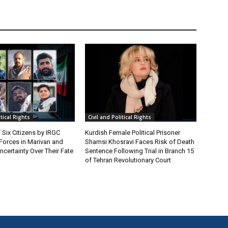
itical Rights
Civil and Political Rights
 Six Citizens by IRGC
Kurdish Female Political Prisoner
 Forces in Marivan and
Shamsi Khosravi Faces Risk of Death
certainty Over Their Fate
Sentence Following Trial in Branch 15
of Tehran Revolutionary Court