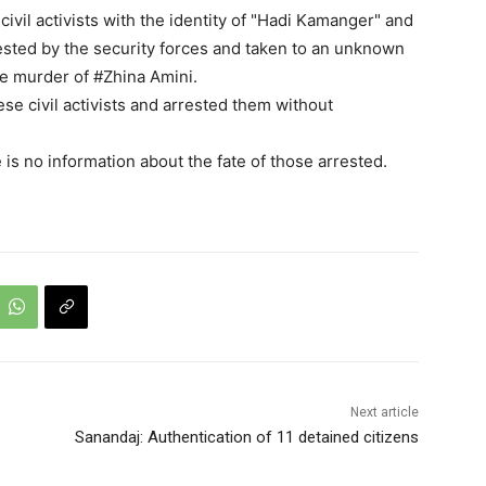
ivil activists with the identity of "Hadi Kamanger" and
sted by the security forces and taken to an unknown
te murder of #Zhina Amini.
se civil activists and arrested them without
e is no information about the fate of those arrested.
Next article
Sanandaj: Authentication of 11 detained citizens