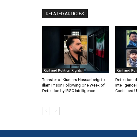
RELATED ARTICLES
Civil and Political Rights
Civil and Pol
Transfer of Kiumars Hassanbeigi to
Detention of
illam Prison Following One Week of
Intelligence
Detention by IRGC Intelligence
Continued Un