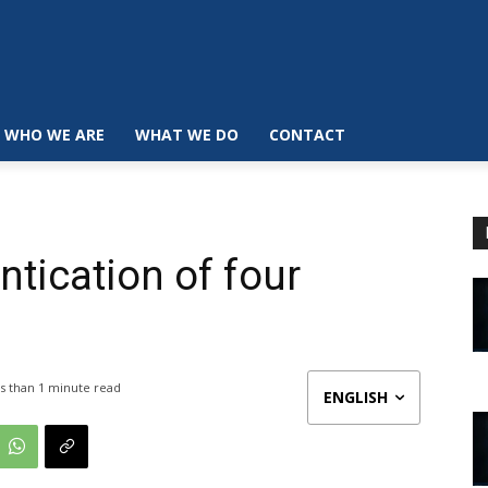
WHO WE ARE
WHAT WE DO
CONTACT
tication of four
s than 1
minute read
ENGLISH