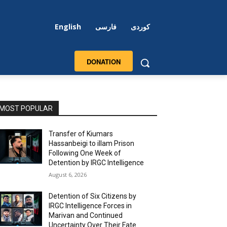
English
فارسی
کوردی
DONATION
MOST POPULAR
Transfer of Kiumars
Hassanbeigi to illam Prison
Following One Week of
Detention by IRGC Intelligence
August 6, 2026
Detention of Six Citizens by
IRGC Intelligence Forces in
Marivan and Continued
Uncertainty Over Their Fate