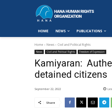
HOME
NEWS
PUBLICATIONS
Home
News
Civil and Political Rights
News
Civil and Political Rights
Freedom of Expression
Kamiyaran: Authen
detained citizens
September 22, 2022
Les
Share