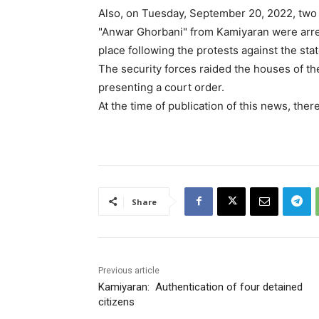
Also, on Tuesday, September 20, 2022, two c
"Anwar Ghorbani" from Kamiyaran were arre
place following the protests against the sta
The security forces raided the houses of the
presenting a court order.
At the time of publication of this news, ther
Share
Previous article
Kamiyaran: Authentication of four detained
citizens