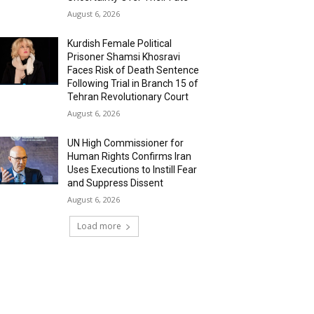
August 6, 2026
Kurdish Female Political
Prisoner Shamsi Khosravi
Faces Risk of Death Sentence
Following Trial in Branch 15 of
Tehran Revolutionary Court
August 6, 2026
UN High Commissioner for
Human Rights Confirms Iran
Uses Executions to Instill Fear
and Suppress Dissent
August 6, 2026
Load more