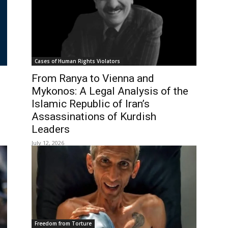
Cases of Human Rights Violators
From Ranya to Vienna and
Mykonos: A Legal Analysis of the
Islamic Republic of Iran’s
Assassinations of Kurdish
Leaders
July 12, 2026
Freedom from Torture