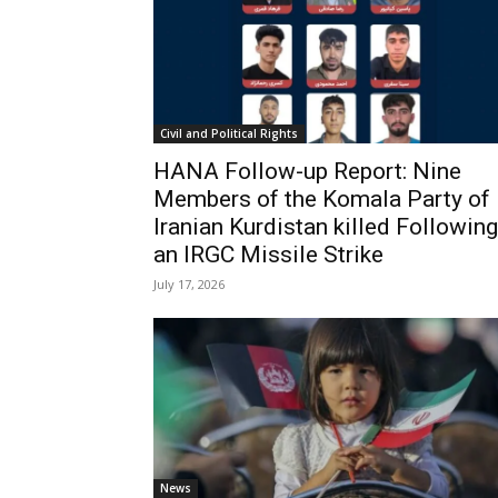
Civil and Political Rights
HANA Follow-up Report: Nine
Members of the Komala Party of
Iranian Kurdistan killed Following
an IRGC Missile Strike
July 17, 2026
News