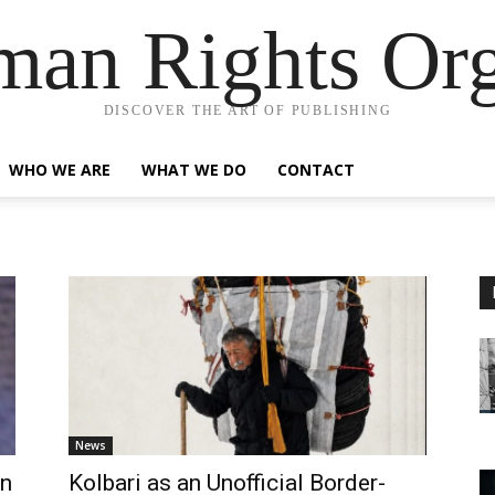
an Rights Org
DISCOVER THE ART OF PUBLISHING
WHO WE ARE
WHAT WE DO
CONTACT
News
an
Kolbari as an Unofficial Border-