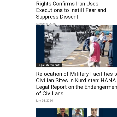
Rights Confirms Iran Uses
Executions to Instill Fear and
Suppress Dissent
August 6, 2026
Legal statements
Relocation of Military Facilities t
Civilian Sites in Kurdistan: HANA
Legal Report on the Endangermen
of Civilians
July 24, 2026