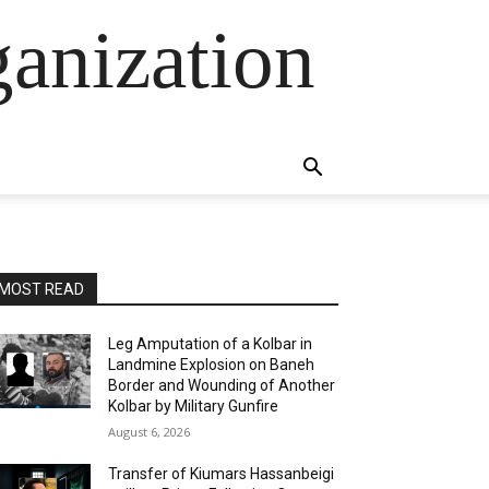
anization
MOST READ
Leg Amputation of a Kolbar in
Landmine Explosion on Baneh
Border and Wounding of Another
Kolbar by Military Gunfire
August 6, 2026
Transfer of Kiumars Hassanbeigi