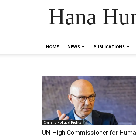
Hana Hum
HOME
NEWS
PUBLICATIONS
Civil and Political Rights
UN High Commissioner for Hum