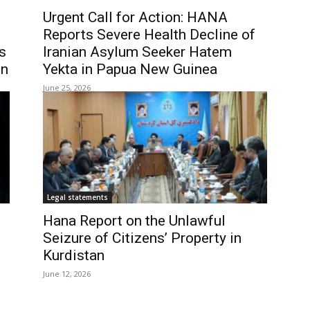
Urgent Call for Action: HANA
Reports Severe Health Decline of
s
Iranian Asylum Seeker Hatem
en
Yekta in Papua New Guinea
June 25, 2026
Legal statements
Hana Report on the Unlawful
Seizure of Citizens’ Property in
Kurdistan
June 12, 2026