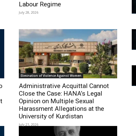
Labour Regime
July 28, 2026
Elimination of Violence Against Women
o
Administrative Acquittal Cannot
Close the Case: HANA’s Legal
t
Opinion on Multiple Sexual
Harassment Allegations at the
University of Kurdistan
July 21, 2026