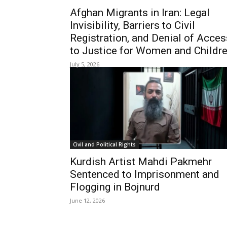
Afghan Migrants in Iran: Legal
Invisibility, Barriers to Civil
Registration, and Denial of Acces
to Justice for Women and Childr
July 5, 2026
Civil and Political Rights
Kurdish Artist Mahdi Pakmehr
Sentenced to Imprisonment and
Flogging in Bojnurd
June 12, 2026