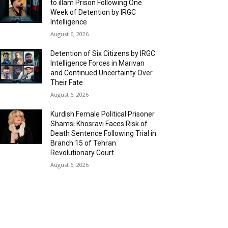
to illam Prison Following One
Week of Detention by IRGC
Intelligence
August 6, 2026
Detention of Six Citizens by IRGC
Intelligence Forces in Marivan
and Continued Uncertainty Over
Their Fate
August 6, 2026
Kurdish Female Political Prisoner
Shamsi Khosravi Faces Risk of
Death Sentence Following Trial in
Branch 15 of Tehran
Revolutionary Court
August 6, 2026